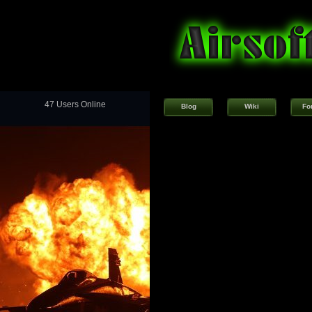
47 Users Online
Blog
Wiki
Fo