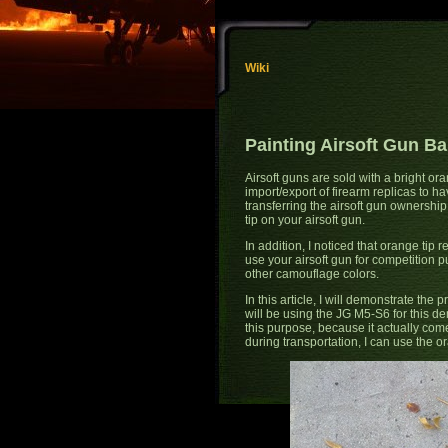
Wiki
Painting Airsoft Gun Ba
Airsoft guns are sold with a bright ora
import/export of firearm replicas to 
transferring the airsoft gun ownersh
tip on your airsoft gun.
In addition, I noticed that orange tip r
use your airsoft gun for competition p
other camouflage colors.
In this article, I will demonstrate the p
will be using the JG M5-S6 for this d
this purpose, because it actually com
during transportation, I can use the 