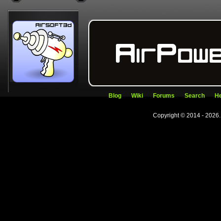
Blog
Wiki
Forums
Search
He
Copyright © 2014 - 2026.