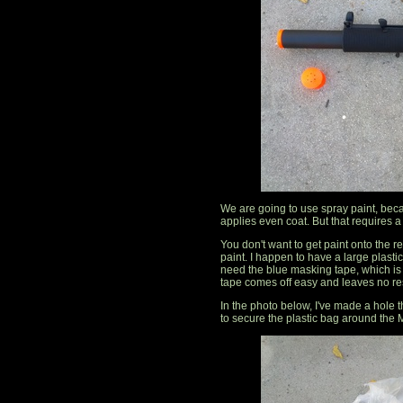
We are going to use spray paint, beca
applies even coat. But that requires a l
You don't want to get paint onto the re
paint. I happen to have a large plastic
need the blue masking tape, which is 
tape comes off easy and leaves no re
In the photo below, I've made a hole
to secure the plastic bag around the