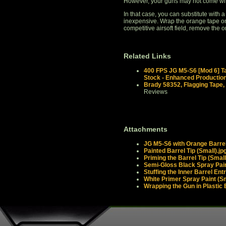
However, your guns may not come wit
In that case, you can substitute with a
inexpensive. Wrap the orange tape ont
competitive airsoft field, remove the 
Related Links
400 FPS JG M5-S6 [Mod 6] Ta
Stock - Enhanced Productio
Brady 58352, Flagging Tape,
Reviews
Attachments
JG M5-S6 with Orange Barrel
Painted Barrel Tip (Small).jp
Priming the Barrel Tip (Small
Semi-Gloss Black Spray Pain
Stuffing the Inner Barrel Ent
White Primer Spray Paint (Sm
Wrapping the Gun in Plastic 