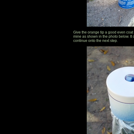
Give the orange tip a good even coat o
mine as shown in the photo below. It d
continue onto the next step.