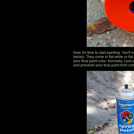
Now, it's time to start painting. You'll
below). They come in flat white or fl
your final paint color. Normally, I just
and prevents your final paint from com