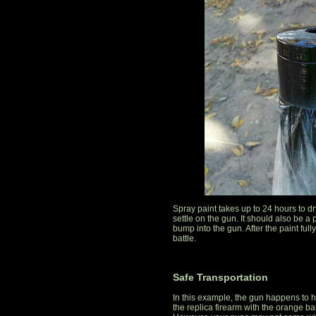
Spray paint takes up to 24 hours to dry
settle on the gun. It should also be a pl
bump into the gun. After the paint fully
battle.
Safe Transportation
In this example, the gun happens to h
the replica firearm with the orange ba