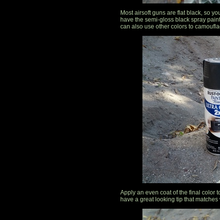
Most airsoft guns are flat black, so yo
have the semi-gloss black spray paint
can also use other colors to camouflage
Apply an even coat of the final color to
have a great looking tip that matches w