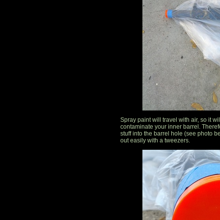
Spray paint will travel with air, so it 
contaminate your inner barrel. Therefor
stuff into the barrel hole (see photo belo
out easily with a tweezers.