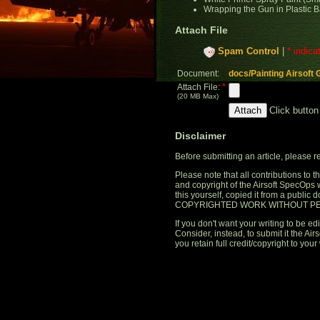
Wrapping the Gun in Plastic B
Attach File
Spam Control
|
* indica
Document:
docs/Painting Airsoft 
*
Attach File:
(20 MB Max)
Click button
Disclaimer
Before submitting an article, please 
Please note that all contributions to
and copyright of the Airsoft SpecOps 
this yourself, copied it from a publi
COPYRIGHTED WORK WITHOUT PE
If you don't want your writing to be edi
Consider, instead, to submit it the A
you retain full credit/copyright to your 