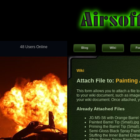
48 Users Online
Blog
Wiki
Fo
Wiki
Attach File to:
Painting 
This form allows you to attach a file 
to your wiki document, such as images
your wiki document. Once attached, yo
Already Attached Files
JG M5-S6 with Orange Barrel 
Painted Barrel Tip (Small).jpg
Priming the Barrel Tip (Small)
Semi-Gloss Black Spray Paint 
Stuffing the Inner Barrel Entr
White Primer Spray Paint (Sma