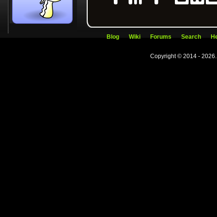
Blog
Wiki
Forums
Search
He
Copyright © 2014 - 2026.