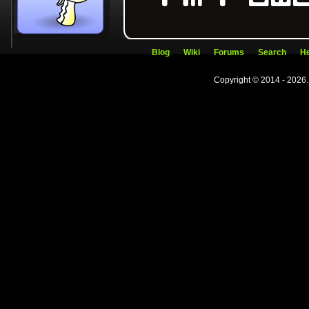
Blog
Wiki
Forums
Search
He
Copyright © 2014 - 2026.