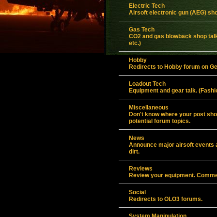
Electric Tech
Airsoft electronic gun (AEG) sho
Gas Tech
CO2 and gas blowback shop talk
etc.)
Hobby
Redirects to Hobby forum on G
Loadout Tech
Equipment and gear talk. (Fashio
Miscellaneous
Don't know where your post shou
potential forum topics.
News
Announce major airsoft events an
dirt.
Reviews
Review your equipment. Commen
Social
Redirects to OLO3 forums.
System Manipulation