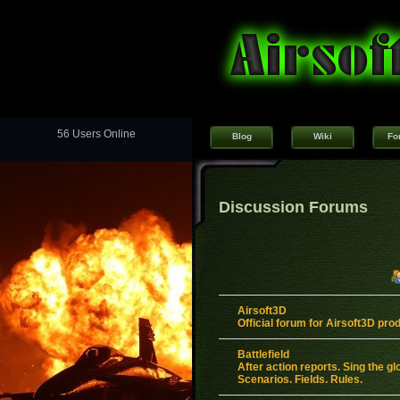
56 Users Online
Blog
Wiki
Fo
Discussion Forums
Airsoft3D
Official forum for Airsoft3D pro
Battlefield
After action reports. Sing the gl
Scenarios. Fields. Rules.