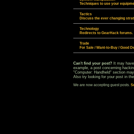
Techniques to use your equipmen
Tactics
Discuss the ever changing stra
Technology
Redirects to GearHack forums.
Trade
For Sale / Want-to-Buy / Good D
Can't find your post?
It may have
example, a post concerning hacking
"Computer: Handheld" section may 
Also try looking for your post in th
We are now accepting guest posts.
S