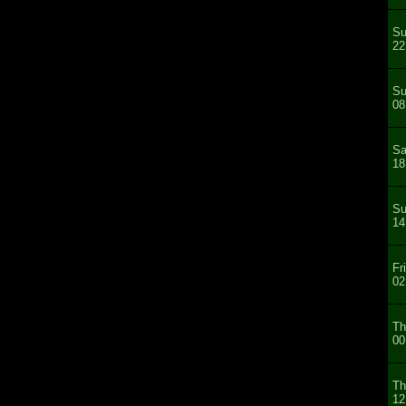
Su
22
Su
08
Sa
18
Su
14
Fr
02
Th
00
Th
12