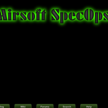
log
Wiki
Forums
Search
Help