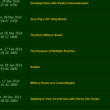
i, 28 Mar 2014
Growing Pains with Radio Communication
:27:48 -0700
n, 09 Mar 2014
Jury Rig a AK Sling Mount
:59:47 -0700
d, 05 Mar 2014
The Best Military Boots
:40:17 -0800
n, 17 Feb 2014
The Purpose of Multiple Reticles
:28:24 -0800
d, 29 Jan 2014
Radios
:53:04 -0800
i, 17 Jan 2014
Military Boots are Camouflaged
:41:43 -0800
t, 28 Dec 2013
Sighting in Your Airsoft Gun with Sticky Gel Target
:48:50 -0800