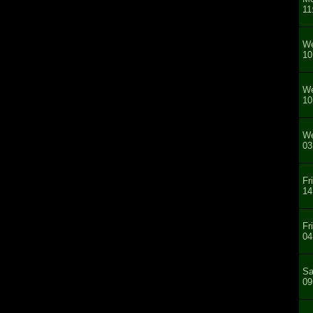
11
We
10
We
10
We
03
Fr
14
Fr
04
Sa
09