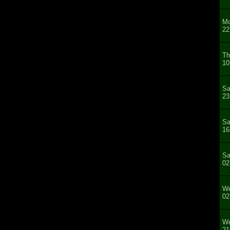
Mo
22
Th
10
Sa
23
Sa
16
Sa
02
We
02
We
21