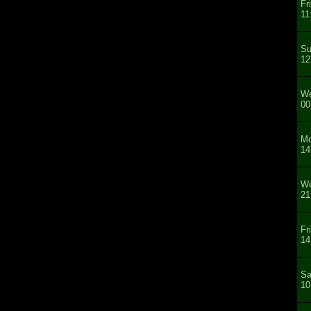
Fr
11
Su
12
We
00
Mo
14
We
21
Fr
14
Sa
10