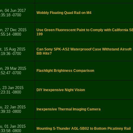
n, 04 Jun 2017
Wobbly Floating Quad Rail on M4
:35:18 -0700
n, 27 Dec 2015
Use Green Fluorescent Paint to Comply with California S
:55:14 -0800
199
t, 15 Aug 2015
Can Sony SPK-AS2 Waterprooof Case Withstand Airsoft
:19:36 -0700
BB Hits?
n, 29 Mar 2015
Flashlight Brightness Comparison
:52:47 -0700
i, 23 Jan 2015
DIY Inexpensive Night Vision
:23:31 -0800
u, 22 Jan 2015
Inexpensive Thermal Imaging Camera
:39:33 -0800
u, 01 Jan 2015
Mounting S-Thunder AGL-SB02 to Bottom Picatinny Rail
:33:58 -0800