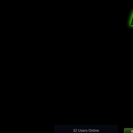
32 Users Online
B