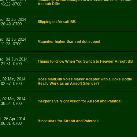
:46:22 -0700
Assault Rifle
d, 02 Jul 2014
Slipping on Airsoft BB
:26:49 -0700
d, 02 Jul 2014
Magnifier higher than red dot scope!
:11:28 -0700
d, 04 Jun 2014
Things to Know When You Switch to Heavier Airsoft BB
:21:51 -0700
i, 02 May 2014
Does MadBull Noise Maker Adapter with a Coke Bottle
:02:57 -0700
Really Work as an Airsoft Silencer?
i, 02 May 2014
Inexpensive Night Vision for Airsoft and Paintball
:38:54 -0700
t, 26 Apr 2014
Binoculars for Airsoft and Paintball
:06:31 -0700