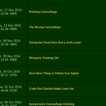
n, 17 Nov 2014
Painting Camouflage
:10:49 -0800
u, 13 Nov 2014
The Wrong Camouflage
:41:49 -0800
t, 08 Nov 2014
Giving the Pistol Hex-Rail a SciFi Look!
:16:30 -0800
t, 08 Nov 2014
Weapons Painting 101
:14:55 -0800
t, 25 Oct 2014
Next Best Thing to Tritium Iron Sights
:05:17 -0700
d, 22 Oct 2014
Code Red Zombie Night Load Out
:49:46 -0700
d, 08 Oct 2014
Inexpensive Camouflage Clothing
:29:40 -0700