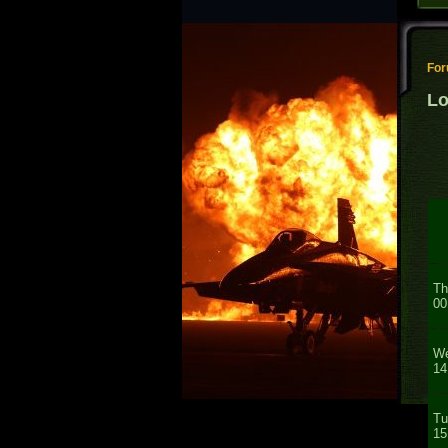
Fo
Lo
Th
00
We
14
Tu
15