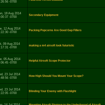
:26:56 -0700
n, 18 Aug 2014
Secondary Equipment
:00:37 -0700
e, 12 Aug 2014
Packing Popcorns Are Good Gap Fillers
:22:30 -0700
t, 09 Aug 2014
making a m4 airsoft look futuristic
:17:31 -0700
e, 05 Aug 2014
Helpful Airsoft Scope Protector
:06:45 -0700
d, 23 Jul 2014
How High Should You Mount Your Scope?
:48:56 -0700
d, 23 Jul 2014
Blinding Your Enemy with Flashlight
:22:05 -0700
n, 14 Jul 2014
Mounting Airsoft Shotgun to the Underbarrel of Airsoft