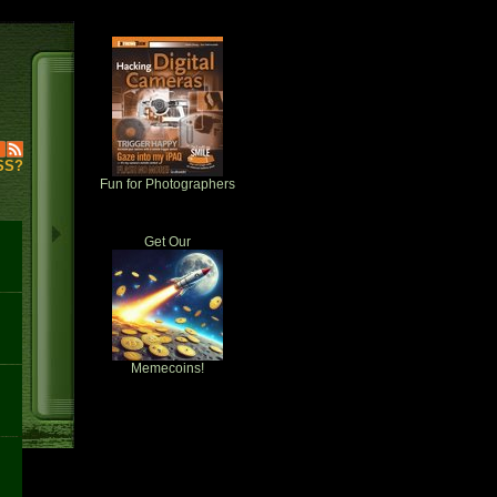
SS?
Fun for Photographers
Get Our
Memecoins!