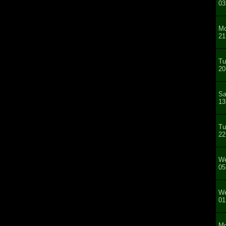
03
Mo
21
Tu
20
Sa
13
Tu
22
We
05
We
01
Mo