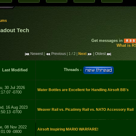
rums
adout Tech
Get messages in
What is R
Newest
|
Previous
| 1 / 2 |
Next
|
Oldest
Threads -
Last Modified
u, 30 Jul 2026
Water Bottles are Excellent for Handling Airsoft BB's
:17:07 -0700
d, 16 Aug 2023
Weaver Rail vs. Picatinny Rail vs. NATO Accessory Rail
:50:13 -0700
e, 08 Nov 2022
Airsoft Inspiring MARIO WARFARE!
:01:09 -0800