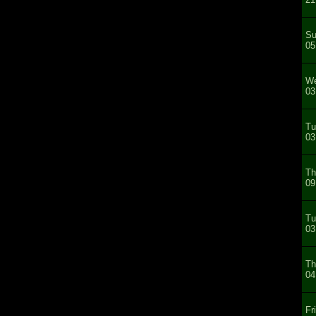
Su
05
We
03
Tu
03
Th
09
Tu
03
Th
04
Fr