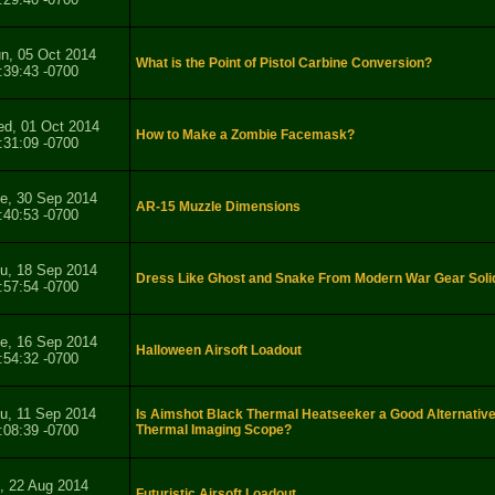
n, 05 Oct 2014
What is the Point of Pistol Carbine Conversion?
:39:43 -0700
d, 01 Oct 2014
How to Make a Zombie Facemask?
:31:09 -0700
e, 30 Sep 2014
AR-15 Muzzle Dimensions
:40:53 -0700
u, 18 Sep 2014
Dress Like Ghost and Snake From Modern War Gear Soli
:57:54 -0700
e, 16 Sep 2014
Halloween Airsoft Loadout
:54:32 -0700
u, 11 Sep 2014
Is Aimshot Black Thermal Heatseeker a Good Alternative
:08:39 -0700
Thermal Imaging Scope?
i, 22 Aug 2014
Futuristic Airsoft Loadout