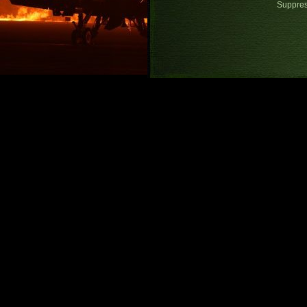
Suppre