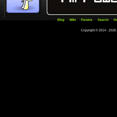
Blog
Wiki
Forums
Search
He
Copyright © 2014 - 2026.