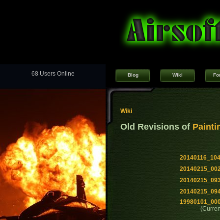
68 Users Online
Blog
Wiki
Fo
Wiki
Old Revisions of
Painti
20140116_10
20140215_00
20140215_09
20140215_09
19980101_00
(Curren