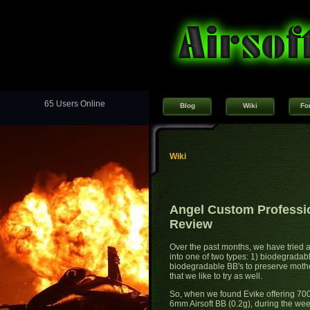
65 Users Online
Blog
Wiki
Fo
Wiki
Angel Custom Professio
Review
Over the past months, we have tried a
into one of two types: 1) biodegradab
biodegradable BB's to preserve mothe
that we like to try as well.
So, when we found Evike offering 70
6mm Airsoft BB (0.2g), during the week