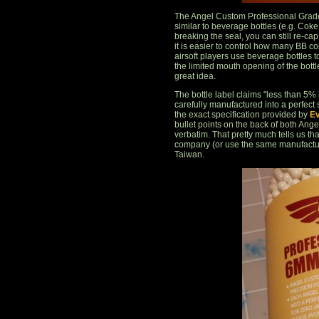
The Angel Custom Professional Grade 
similar to beverage bottles (e.g. Coke b
breaking the seal, you can still re-cap
it is easier to control how many BB c
airsoft players use beverage bottles to
the limited mouth opening of the bottle
great idea.
The bottle label claims "less than 5
carefully manufactured into a perfect
the exact specification provided by
Ev
bullet points on the back of both Ang
verbatim. That pretty much tells us th
company (or use the same manufacture
Taiwan.