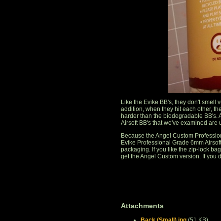
Like the Evike BB's, they don't smell
addition, when they hit each other, th
harder than the biodegradable BB's. 
Airsoft BB's that we've examined are
Because the Angel Custom Profession
Evike Professional Grade 6mm Airsoft 
packaging. If you like the zip-lock bag,
get the Angel Custom version. If you d
Attachments
Back (Small).jpg
(51 KB)