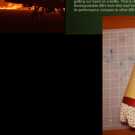
getting our hand on a bottle. That is
Biodegradable BB's from Wal-mart for 
its performance compare to other BB's 