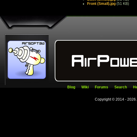
Front (Small).jpg
(51 KB)
Blog
Wiki
Forums
Search
He
Copyright © 2014 - 2026.