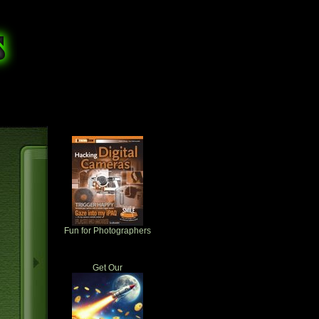
Fun for Photographers
Get Our