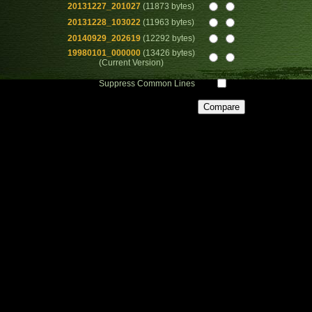
20131227_201027
(11873 bytes)
20131228_103022
(11963 bytes)
20140929_202619
(12292 bytes)
19980101_000000
(13426 bytes)
(Current Version)
Suppress Common Lines