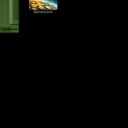
Memecoins!