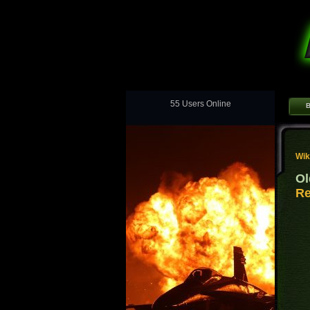
55 Users Online
B
Wik
Ol
Re