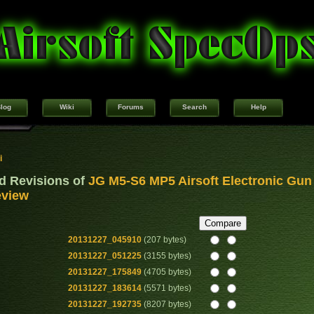
log
Wiki
Forums
Search
Help
i
d Revisions of
JG M5-S6 MP5 Airsoft Electronic Gun
view
20131227_045910
(207 bytes)
20131227_051225
(3155 bytes)
20131227_175849
(4705 bytes)
20131227_183614
(5571 bytes)
20131227_192735
(8207 bytes)