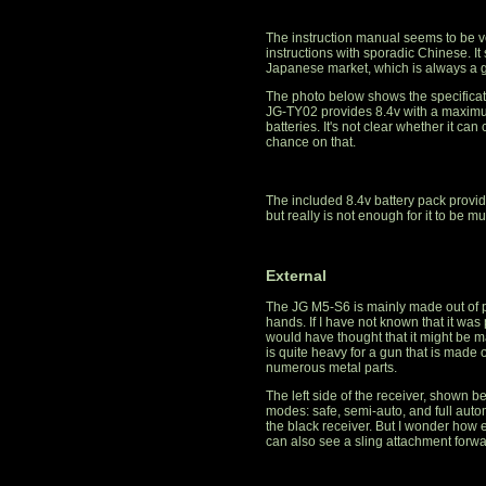
The instruction manual seems to be ve
instructions with sporadic Chinese. It 
Japanese market, which is always a go
The photo below shows the specifica
JG-TY02 provides 8.4v with a maximum
batteries. It's not clear whether it can
chance on that.
The included 8.4v battery pack provi
but really is not enough for it to be m
External
The JG M5-S6 is mainly made out of pol
hands. If I have not known that it was
would have thought that it might be ma
is quite heavy for a gun that is made o
numerous metal parts.
The left side of the receiver, shown b
modes: safe, semi-auto, and full auto
the black receiver. But I wonder how ea
can also see a sling attachment forwar