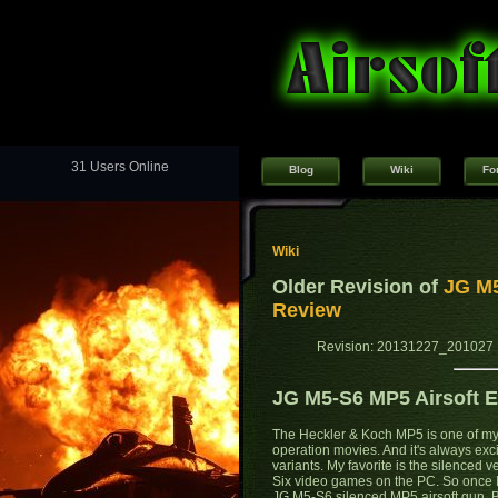
31 Users Online
Blog
Wiki
Fo
Wiki
Older Revision of
JG M5
Review
Revision: 20131227_201027 
JG M5-S6 MP5 Airsoft E
The Heckler & Koch MP5 is one of my 
operation movies. And it's always ex
variants. My favorite is the silenced
Six video games on the PC. So once I h
JG M5-S6 silenced MP5 airsoft gun. Bu