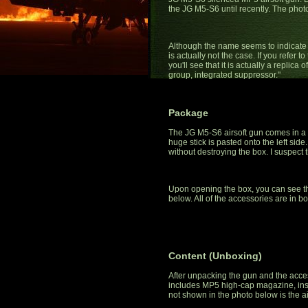
the JG M5-S6 until recently. The phot
Although the name seems to indicate tha
is actually not the case. If you refer
you'll see that it is actually a replic
group, integrated suppressor."
Package
The JG M5-S6 airsoft gun comes in a 
huge stick is pasted onto the left side.
without destroying the box. I suspect t
Upon opening the box, you can see tha
below. All of the accessories are in b
Content (Unboxing)
After unpacking the gun and the acce
includes MP5 high-cap magazine, inst
not shown in the photo below is the ai