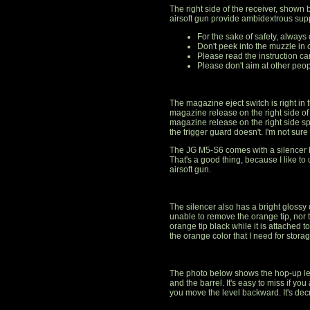
The right side of the receiver, shown
airsoft gun provide ambidextrous sup
For the sake of safety, always
Don't peek into the muzzle in 
Please read the instruction car
Please don't aim at other peop
The magazine eject switch is right in fr
magazine release on the right side of
magazine release on the right side sp
the trigger guard doesn't. I'm not sure i
The JG M5-S6 comes with a silencer ba
That's a good thing, because I like to
airsoft gun.
The silencer also has a bright glossy
unable to remove the orange tip, nor the
orange tip black while it is attached 
the orange color that I need for stora
The photo below shows the hop-up le
and the barrel. It's easy to miss if yo
you move the level backward. It's de