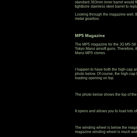
standard 363mm inner barrel would fit 
tightbore stainless steel barrel to repl
Looking through the magazine well, t
metal gearbox.
MP5 Magazine
The MP5 magazine for the JG M5-S6 a
Tokyo Marui airsoft guns. Therefore,
Marui MP5 clones.
I happen to have both the high-cap a
photo below. Of course, the high-cap
loading opening on top.
The photo below shows the top of the
It opens and allows you to load lots o
The winding wheel is below the maga
magazine winding wheel is much wide