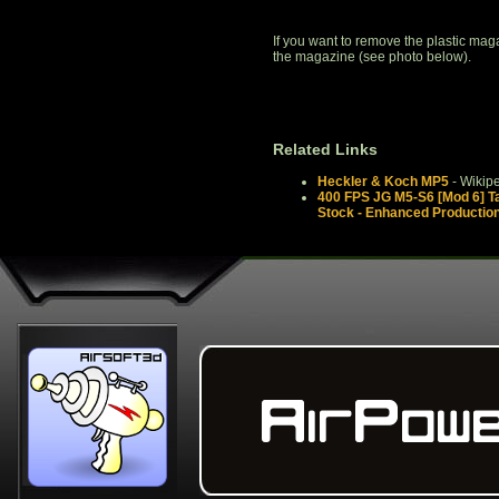
If you want to remove the plastic magaz
the magazine (see photo below).
Related Links
Heckler & Koch MP5
- Wikip
400 FPS JG M5-S6 [Mod 6] Ta
Stock - Enhanced Productio