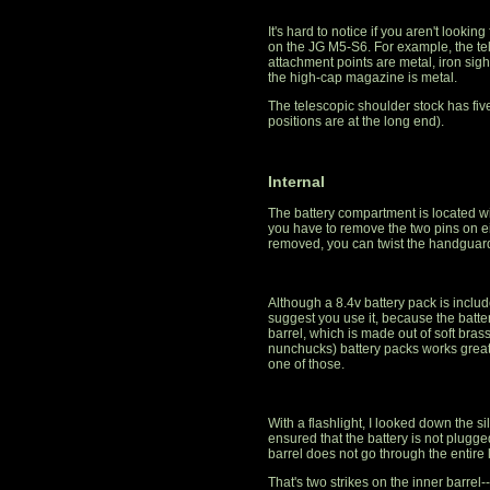
It's hard to notice if you aren't lookin
on the JG M5-S6. For example, the tele
attachment points are metal, iron sig
the high-cap magazine is metal.
The telescopic shoulder stock has fiv
positions are at the long end).
Internal
The battery compartment is located w
you have to remove the two pins on e
removed, you can twist the handguard
Although a 8.4v battery pack is included,
suggest you use it, because the batter
barrel, which is made out of soft brass
nunchucks) battery packs works great
one of those.
With a flashlight, I looked down the si
ensured that the battery is not plugge
barrel does not go through the entire l
That's two strikes on the inner barrel-