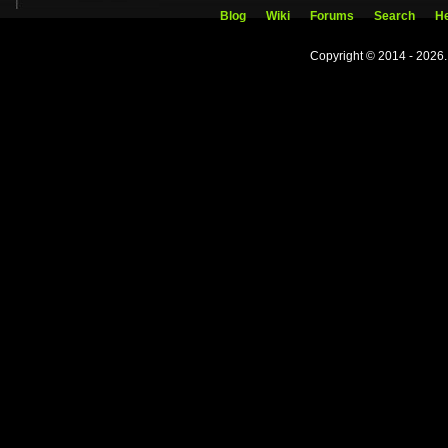
Blog
Wiki
Forums
Search
He
Copyright © 2014 - 2026.