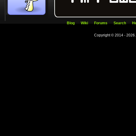
Blog
Wiki
Forums
Search
He
Copyright © 2014 - 2026.