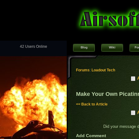
42 Users Online
Blog
Wiki
Fo
Forums
:
Loadout Tech
Make Your Own Picatin
<< Back to Article
Did your message 
Add Comment