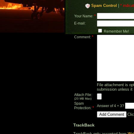
Spam Control
|
* indica
*
Your Name:
E-mail:
Remember Me!
*
Comment:
File attachment is opt
submission unless it 
Attach File:
(20 MB Max)
Spam
Answer of 4 + 3?
*
Protection:
Cli
TrackBack
TrackBack only accepted from
Web