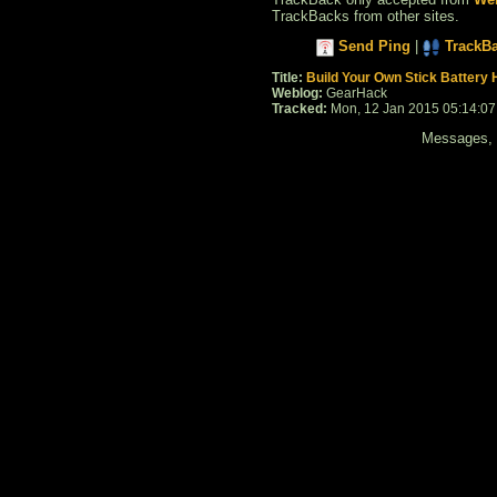
TrackBacks from other sites.
Send Ping
|
TrackB
Title:
Build Your Own Stick Battery 
Weblog:
GearHack
Tracked:
Mon, 12 Jan 2015 05:14:0
Messages, f