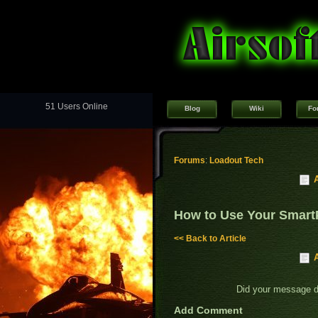
51 Users Online
Blog
Wiki
Fo
Forums
:
Loadout Tech
How to Use Your Smart
<< Back to Article
Did your message 
Add Comment