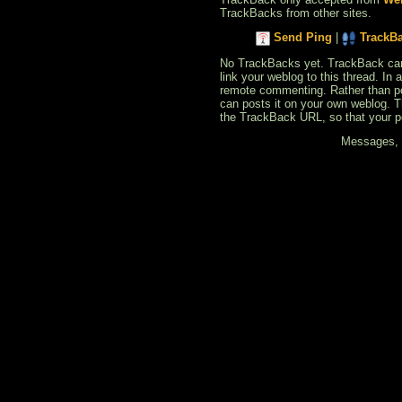
TrackBacks from other sites.
Send Ping
|
TrackB
No TrackBacks yet. TrackBack can b
link your weblog to this thread. In
remote commenting. Rather than po
can posts it on your own weblog. 
the TrackBack URL, so that your p
Messages, f