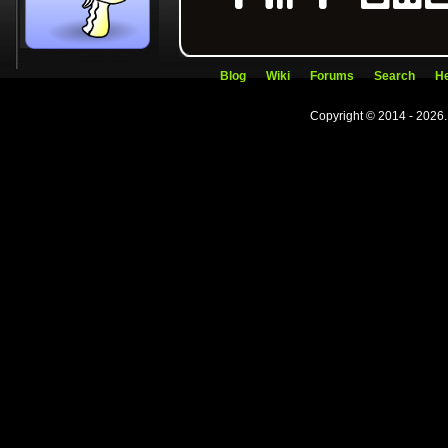
Blog
Wiki
Forums
Search
He
Copyright © 2014 - 2026.