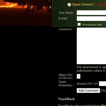
Spam Control
|
* indica
*
Your Name:
E-mail:
Remember Me!
*
Comment:
File attachment is opt
submission unless it 
Attach File:
(20 MB Max)
Spam
Answer of 5 + 3?
*
Protection:
Cli
TrackBack
TrackBack only accepted from
Web