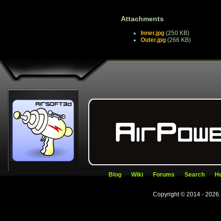
Attachments
Inner.jpg
(250 KB)
Outer.jpg
(266 KB)
Blog
Wiki
Forums
Search
He
Copyright © 2014 - 2026.