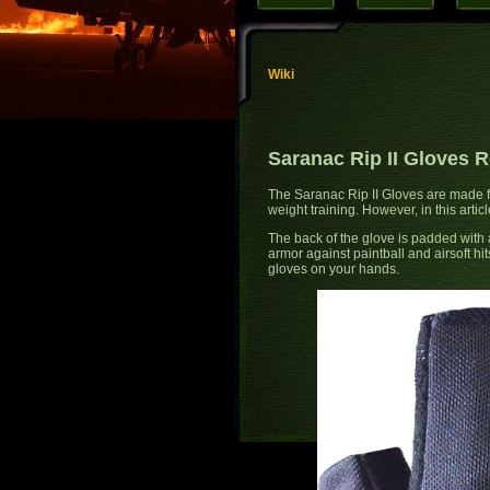
Wiki
Saranac Rip II Gloves 
The Saranac Rip II Gloves are made for
weight training. However, in this artic
The back of the glove is padded with an
armor against paintball and airsoft hi
gloves on your hands.