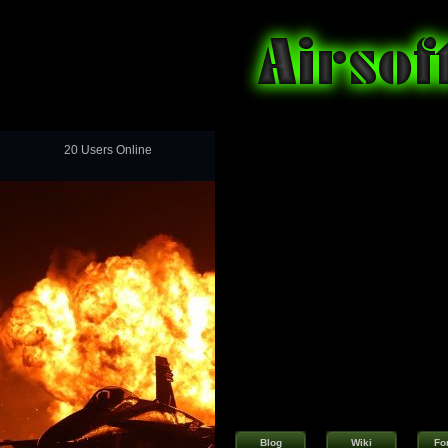
20 Users Online
Blog
Wiki
Fo