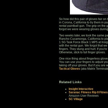
So how did this pair of gloves fair on 
in Corona, California to try them in p
rental paintball gun. The grip on the g
forgot we were wearing gloves during 
Two weeks later, we took the same pai
Rancho Cucamonga, California to play
1 SG Task Force Black 1 MP5 at Insigh
with the rental gun. We forgot that we
fingers. They stung and hurt. If you're
Otherwise, stick to full finger gloves.
One nice thing about fingerless glove
You can use your fingers to adjust you
taking off your gloves. But if you are
Tactical Gloves
(aka Matrix Terminat
Related Links
Insight Interactive
Saranac Fitness Rip II Fitnes
Amazon User Reviews
SC Village