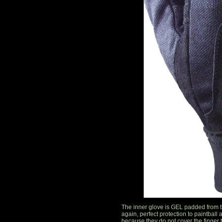
The inner glove is GEL padded from t
again, perfect protection to paintball 
because they do not cover the finger t