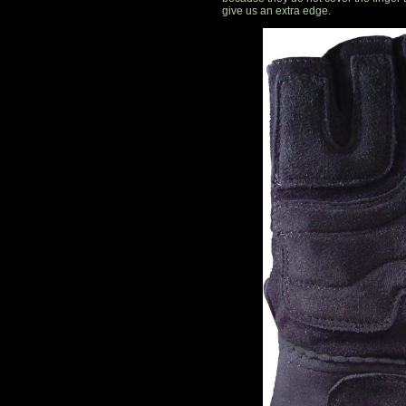
give us an extra edge.