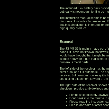
The included 8.4v battery pack provi
but really is not enough for it to be m
The instruction manual seems to be ve
diagrams. It includes Japanese and En
that this airsoft gun is intended for 
high quality product.
External
The JG M5-S6 is mainly made out of pol
hands. If I have not known that it was
would have thought that it might be ma
is quite heavy for a gun that is made o
numerous metal parts.
The left side of the receiver has the 
semi-auto, and full automatic. The bri
receiver. But I wonder how easy it is f
see a sling attachment forward of the 
The right side of the receiver, shown
airsoft gun provide ambidextrous sup
For the sake of safety, always
Don't peek into the muzzle in 
Please read the instruction car
Please don't aim at other peop