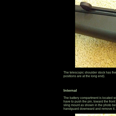
The telescopic shoulder stock has fiv
positions are at the long end).
Internal
The battery compartment is located 
have to push the pin, toward the front
sling mount as shown in the photo bel
handguard downward and remove it..