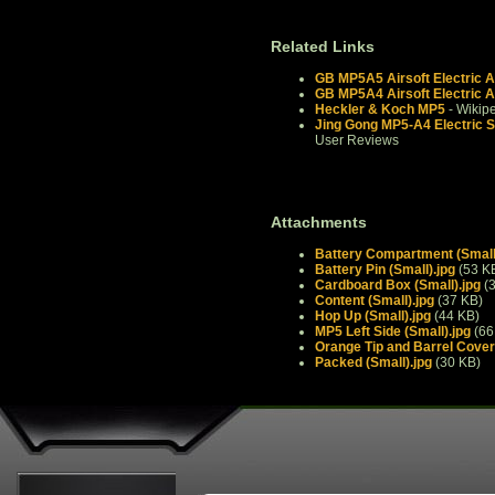
Related Links
GB MP5A5 Airsoft Electric A
GB MP5A4 Airsoft Electric A
Heckler & Koch MP5
- Wikip
Jing Gong MP5-A4 Electric 
User Reviews
Attachments
Battery Compartment (Small
Battery Pin (Small).jpg
(53 K
Cardboard Box (Small).jpg
(3
Content (Small).jpg
(37 KB)
Hop Up (Small).jpg
(44 KB)
MP5 Left Side (Small).jpg
(66
Orange Tip and Barrel Cover 
Packed (Small).jpg
(30 KB)