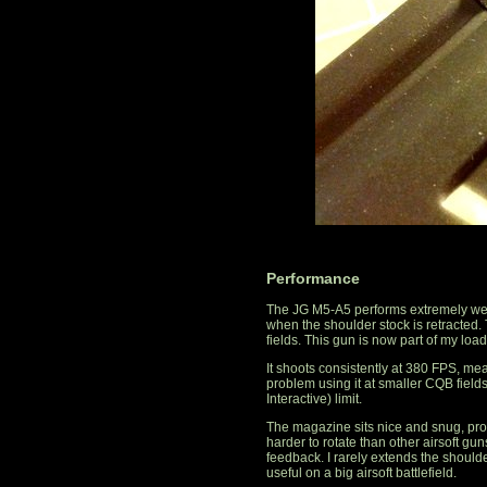
Performance
The JG M5-A5 performs extremely well
when the shoulder stock is retracted. 
fields. This gun is now part of my load
It shoots consistently at 380 FPS, mea
problem using it at smaller CQB field
Interactive) limit.
The magazine sits nice and snug, pro
harder to rotate than other airsoft guns
feedback. I rarely extends the shoulde
useful on a big airsoft battlefield.