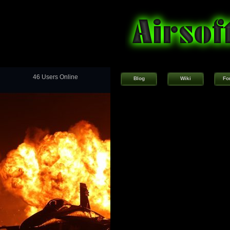
46 Users Online
Blog
Wiki
Fo