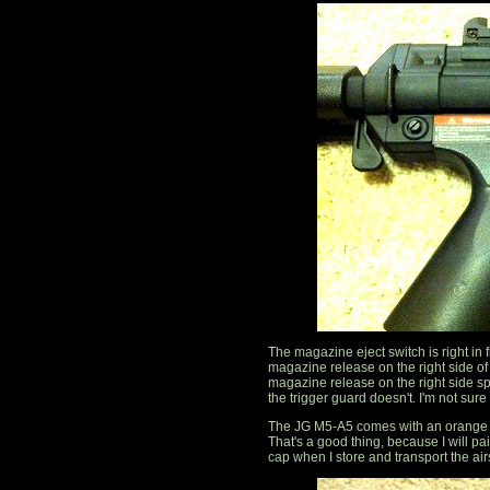
The magazine eject switch is right in fr
magazine release on the right side of
magazine release on the right side sp
the trigger guard doesn't. I'm not sure i
The JG M5-A5 comes with an orange ba
That's a good thing, because I will pai
cap when I store and transport the air