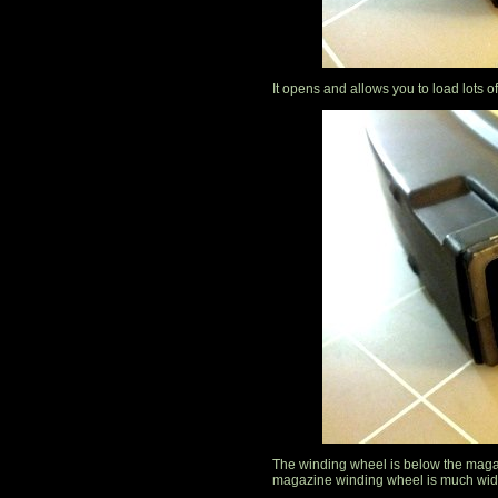
It opens and allows you to load lots o
The winding wheel is below the maga
magazine winding wheel is much wide