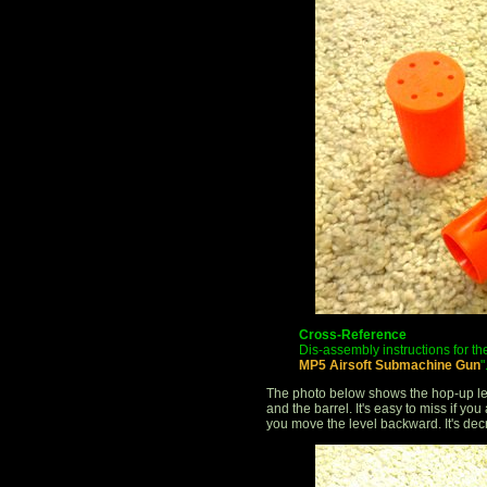
Cross-Reference
Dis-assembly instructions for the
MP5 Airsoft Submachine Gun
"
The photo below shows the hop-up le
and the barrel. It's easy to miss if yo
you move the level backward. It's de