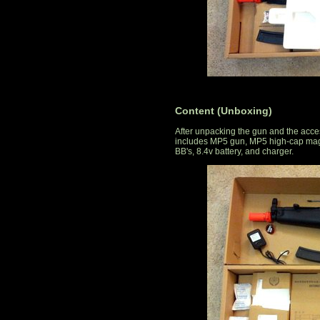
Content (Unboxing)
After unpacking the gun and the acce
includes MP5 gun, MP5 high-cap magaz
BB's, 8.4v battery, and charger.