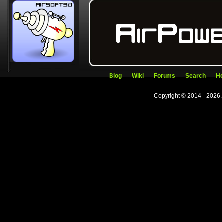
Blog
Wiki
Forums
Search
He
Copyright © 2014 - 2026.