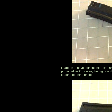
I happen to have both the high-cap a
photo below. Of course, the high-cap
loading opening on top.