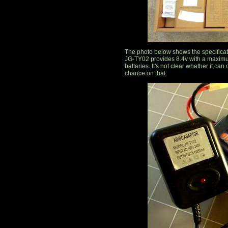
The photo below shows the specifica
JG-TY02 provides 8.4v with a maximum
batteries. It's not clear whether it can
chance on that.