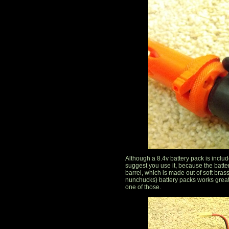
Although a 8.4v battery pack is included,
suggest you use it, because the batter
barrel, which is made out of soft brass
nunchucks) battery packs works great
one of those.