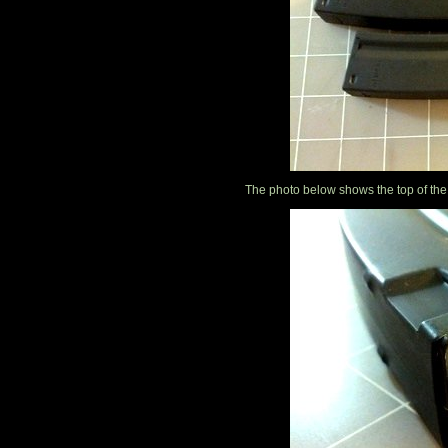
The photo below shows the top of the