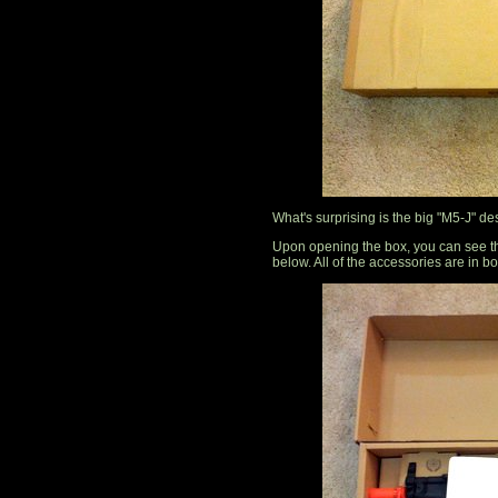
What's surprising is the big "M5-J" d
Upon opening the box, you can see tha
below. All of the accessories are in b