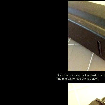
If you want to remove the plastic magaz
the magazine (see photo below).