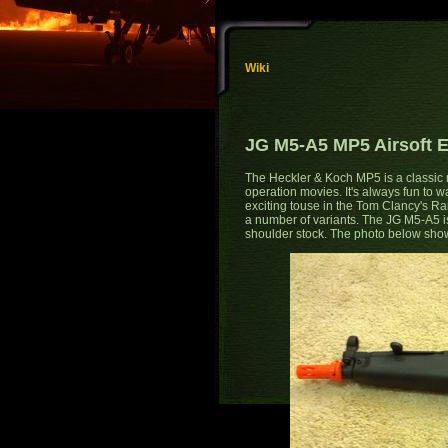
Wiki
JG M5-A5 MP5 Airsoft E
The Heckler & Koch MP5 is a classic m
operation movies. It's always fun to wa
exciting touse in the Tom Clancy's 
a number of variants. The JG M5-A5 is
shoulder stock. The photo below shows