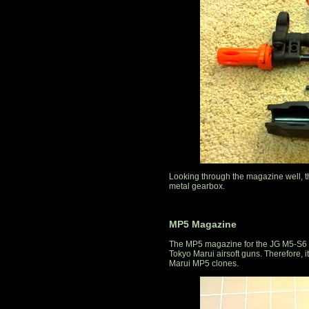
Looking through the magazine well, t
metal gearbox.
MP5 Magazine
The MP5 magazine for the JG M5-S6 a
Tokyo Marui airsoft guns. Therefore,
Marui MP5 clones.