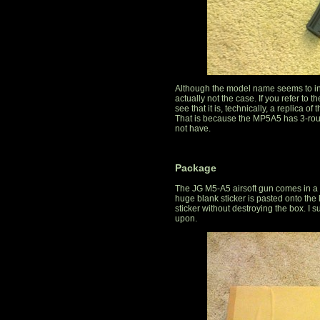
Although the model name seems to indic
actually not the case. If you refer to
see that it is, technically, a replica o
That is because the MP5A5 has 3-round
not have.
Package
The JG M5-A5 airsoft gun comes in a 
huge blank sticker is pasted onto the l
sticker without destroying the box. I su
upon.