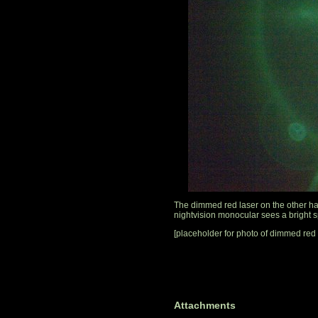
The dimmed red laser on the other han
nightvision monocular sees a bright sp
[placeholder for photo of dimmed red 
Attachments