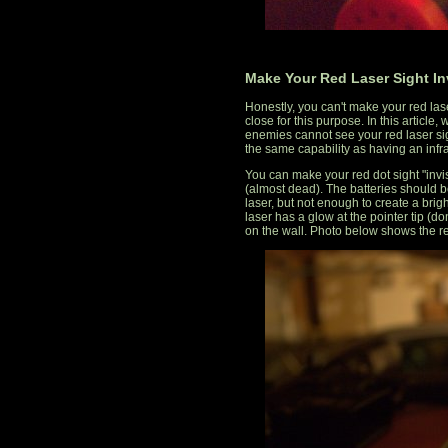
Make Your Red Laser Sight In
Honestly, you can't make your red lase
close for this purpose. In this article
enemies cannot see your red laser sight
the same capability as having an infra
You can make your red dot sight "invi
(almost dead). The batteries should be
laser, but not enough to create a brigh
laser has a glow at the pointer tip (don
on the wall. Photo below shows the re