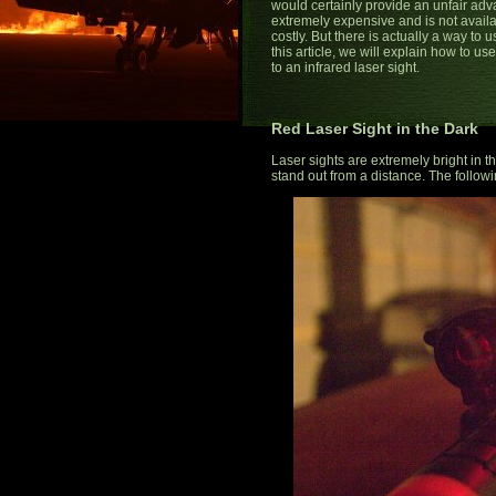
would certainly provide an unfair adva
extremely expensive and is not availabl
costly. But there is actually a way to
this article, we will explain how to us
to an infrared laser sight.
Red Laser Sight in the Dark
Laser sights are extremely bright in 
stand out from a distance. The followin