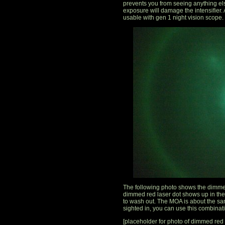
prevents you from seeing anything else
exposure will damage the intensifier. A
usable with gen 1 night vision scope.
The following photo shows the dimmed
dimmed red laser dot shows up in the 
to wash out. The MOA is about the sam
sighted in, you can use this combinat
[placeholder for photo of dimmed red l