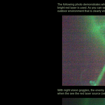
The following photo demonstrates wha
bright red laser is used. As you can see
outdoor environment that is clearly vi
With night vision goggles, the enemy c
when the see the red laser source (s