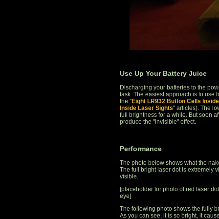
Use Up Your Battery Juice
Discharging your batteries to the powe
task. The easiest approach is to use 
the "
Eight LR932 Button Cells Insid
Inside Laser Sights
" articles). The l
full brightness for a while. But soon af
produce the "invisible" effect.
Performance
The photo below shows what the naked
The full bright laser dot is extremely
visible.
[placeholder for photo of red laser d
eye]
The following photo shows the fully bri
As you can see, it is so bright, it cau