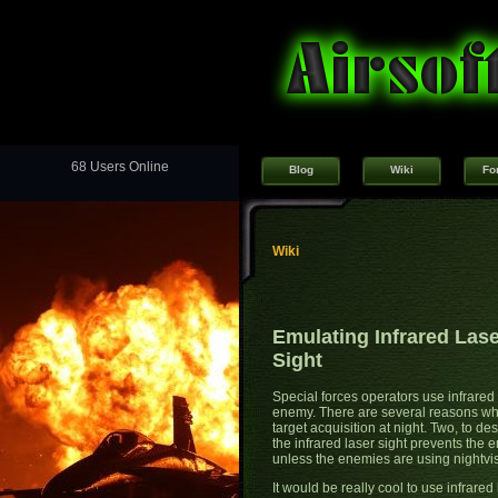
68 Users Online
Blog
Wiki
Fo
Wiki
Emulating Infrared Las
Sight
Special forces operators use infrared 
enemy. There are several reasons why
target acquisition at night. Two, to de
the infrared laser sight prevents the
unless the enemies are using nightvi
It would be really cool to use infrared 