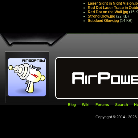
Laser Sight in Night Vision.j
Red Dot Laser Trace in Outd
Red Dot on the Wall.jpg
(15 K
Strong Glow.jpg
(22 KB)
Subdued Glow.jpg
(14 KB)
Blog
Wiki
Forums
Search
He
Copyright © 2014 - 2026.