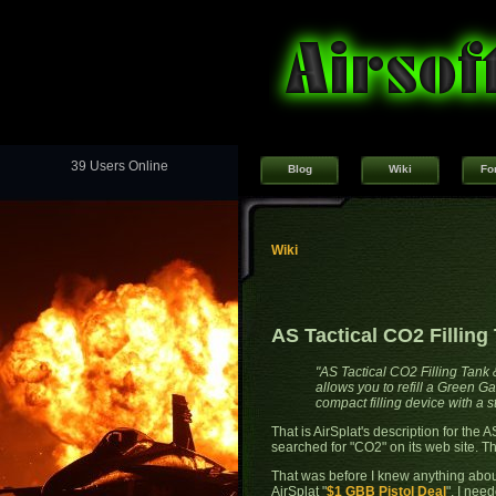
39 Users Online
Blog
Wiki
Fo
Wiki
AS Tactical CO2 Fillin
"AS Tactical CO2 Filling Tank
allows you to refill a Green 
compact filling device with a 
That is AirSplat's description for the
searched for "CO2" on its web site. T
That was before I knew anything abou
AirSplat "
$1 GBB Pistol Deal
". I nee