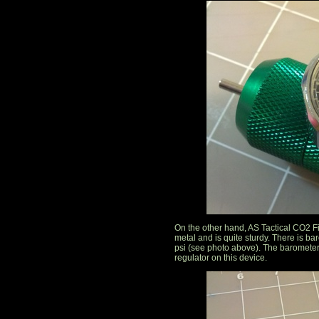
On the other hand, AS Tactical CO2 F
metal and is quite sturdy. There is b
psi (see photo above). The barometer
regulator on this device.