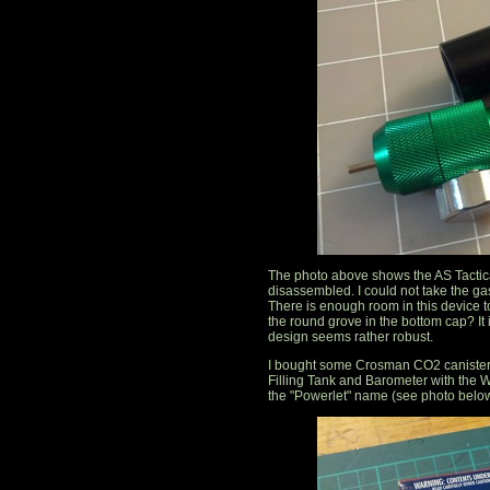
The photo above shows the AS Tactica
disassembled. I could not take the gas
There is enough room in this device to 
the round grove in the bottom cap? It
design seems rather robust.
I bought some Crosman CO2 canisters 
Filling Tank and Barometer with the
the "Powerlet" name (see photo below