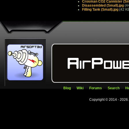
Crosman CO2 Cannister (Sma
Disassembled (Small).jpg
(4
Filling Tank (Small).jpg
(42 K
Blog
Wiki
Forums
Search
He
Copyright © 2014 - 2026.