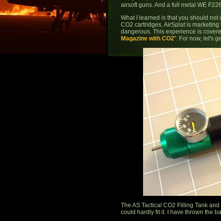
airsoft guns. And a full metal WE F22
What I learned is that you should not 
CO2 cartridges. AirSplat is marketing 
dangerous. This experience is covere
Magazine with CO2
". For now, let's g
The AS Tactical CO2 Filling Tank and
could hardly fit it. I have thrown the 