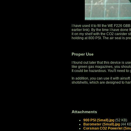
I have used it to fill the WE F226 G
earlier link). By the time I have done 
it on my shelf with the CO2 canister stil
holding at 800 PSI. The air seal is pr
Proper Use
I found out later that this device is u
like green gas magazines, you should 
It could be hazardous. You'll need to
In addition, you can use it with airsoft
shotshells, which are designed to ha
Attachments
900 PSI (Small).jpg
(52 KB)
Barometer (Small).jpg
(44 KB
Corsman CO2 Powerlet (Smal