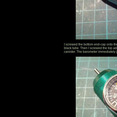
I screwed the bottom end-cap onto the
black tube. Then I screwed the top ad
canister. The barometer immediately 