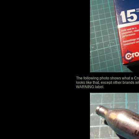
The following photo shows what a Cro
looks like that, except other brands
WARNING label.