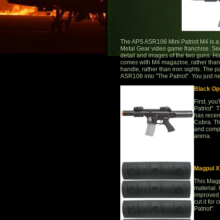
The APS ASR106 Mini Patriot M4 is a ve
Metal Gear video game franchise. See
detail and images of the two guns. Ho
comes with M4 magazine, rather than
handle, rather than iron sights. The pa
ASR106 into "The Patriot". You just ne
Black Ops
First, you
Patriot". 
has recen
Cobra. Thi
and compet
arena.
Magpul XT
This Magp
material. 
improved f
cut it fo
Patriot".