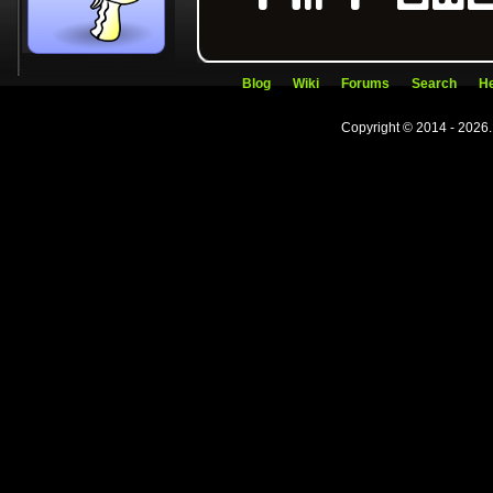
Blog
Wiki
Forums
Search
He
Copyright © 2014 - 2026.