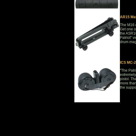
AR15 Mat
The M16 c
Get one of
the ASR106
Patriot" v
drum maga
ICS MC-2
"The Patri
extremely
pistol. Th
more than
the suppor