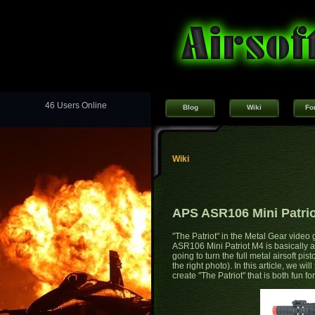
46 Users Online
Blog
Wiki
Fo
Wiki
APS ASR106 Mini Patrio
"The Patriot" in the Metal Gear vide
ASR106 Mini Patriot M4 is basically a r
going to turn the full metal airsoft pist
the right photo). In this article, we wi
create "The Patriot" that is both fun fo