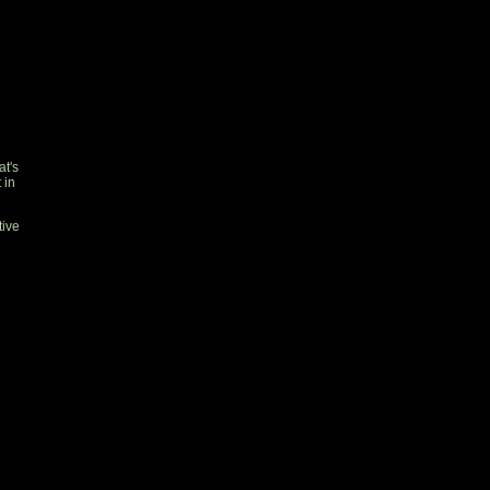
t's
 in
tive