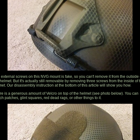
 external screws on this NVG mount is fake, so you can't remove it from the outside 
helmet. But It's actually still removable by removing three screws from the inside of 
et. Our disassembly instruction at the bottom of this article will show you how.
re is a generous amount of Velcro on top of the helmet (see photo below). You can
ch patches, glint squares, red dead rags, or other things to it.