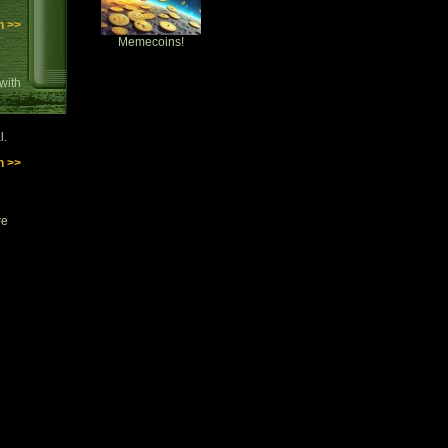
n >>
Memecoins!
with
l.
n >>
re