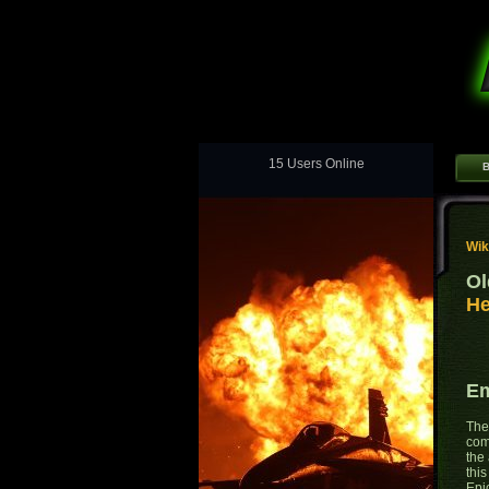
15 Users Online
B
Wik
Ol
He
Em
The
comb
the 
thi
Epi