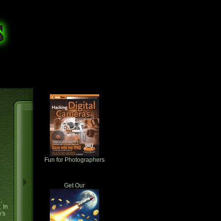
Fun for Photographers
Get Our
,
. In
e's