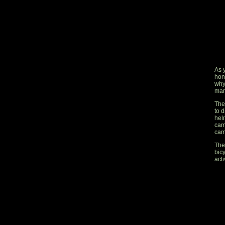
As 
hon
why
man
The 
to d
hel
cam
cam
The
bic
acti