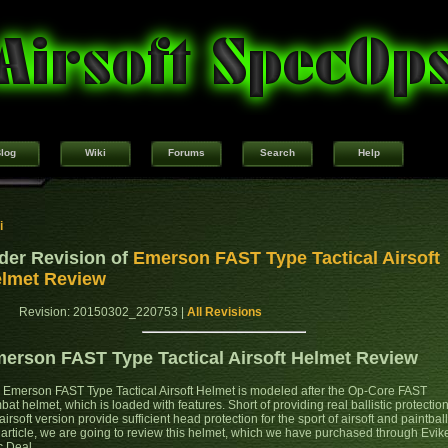
log
Wiki
Forums
Search
Help
i
der Revision of
Emerson FAST Type Tactical Airsoft
lmet Review
Revision: 20150302_220753 |
All Revisions
erson FAST Type Tactical Airsoft Helmet Review
 Emerson FAST Type Tactical Airsoft Helmet is modeled after the Op-Core FAST
at helmet, which is loaded with features. Short of providing real ballistic protection
airsoft version provide sufficient head protection for the sport of airsoft and paintball
s article, we are going to review this helmet, which we have purchased through Evik
c Deal.