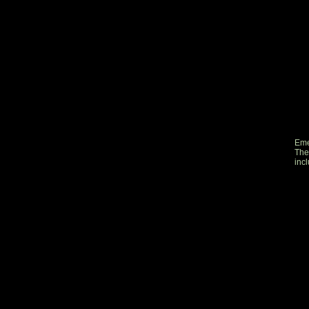
Eme
The
inc