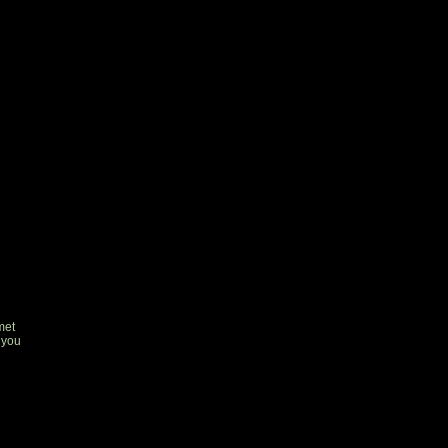
met
 you