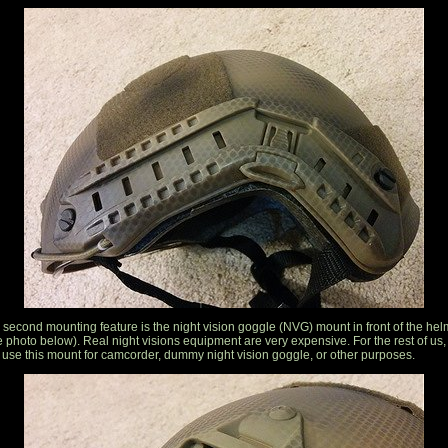
 second mounting feature is the night vision goggle (NVG) mount in front of the hel
e photo below). Real night visions equipment are very expensive. For the rest of us,
 use this mount for camcorder, dummy night vision goggle, or other purposes.