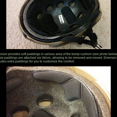
rson provides soft paddings in various area of the bump cushion (see photo below
se paddings are attached via Velcro, allowing to be removed and moved. Emerson
ludes extra paddings for you to customize the comfort.