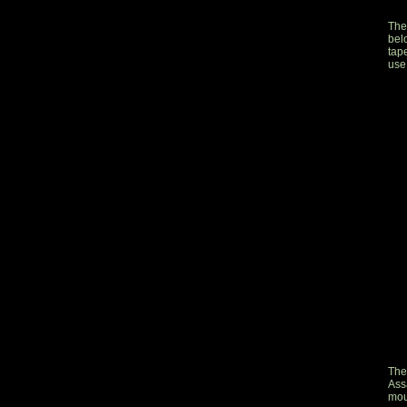
The
bel
tape
use
The
Ass
mou