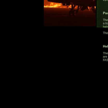
Pa
The
a t
hel
The
He
The
are 
FAS