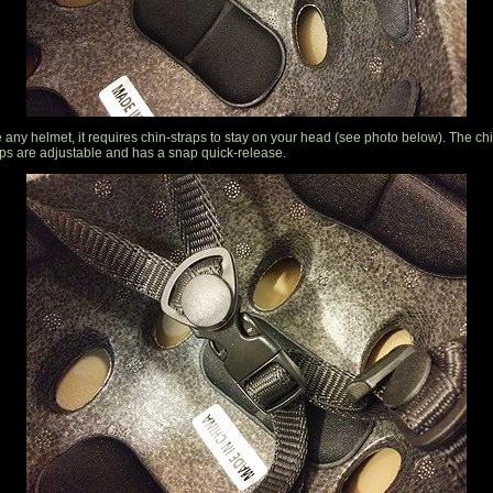
e any helmet, it requires chin-straps to stay on your head (see photo below). The ch
aps are adjustable and has a snap quick-release.