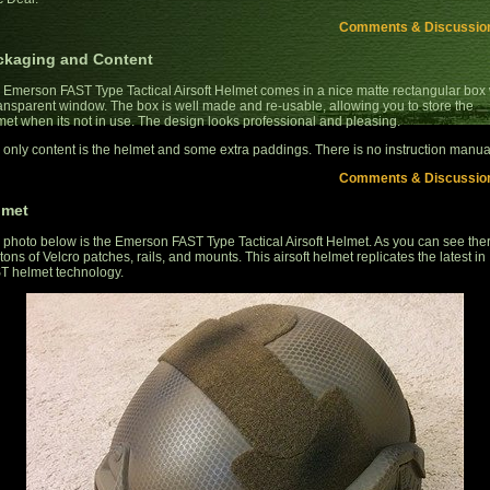
Comments & Discussio
ckaging and Content
 Emerson FAST Type Tactical Airsoft Helmet comes in a nice matte rectangular box 
ransparent window. The box is well made and re-usable, allowing you to store the
met when its not in use. The design looks professional and pleasing.
 only content is the helmet and some extra paddings. There is no instruction manua
Comments & Discussio
lmet
 photo below is the Emerson FAST Type Tactical Airsoft Helmet. As you can see the
tons of Velcro patches, rails, and mounts. This airsoft helmet replicates the latest in
T helmet technology.