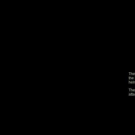
The
the 
helm
The
atta