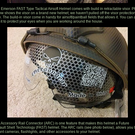
 Emerson FAST Type Tactical Airsoft Helmet comes with build in retractable visor. P
ow shows the visor on a brand new helmet; we haven't pulled off the visor protectio
. The build-in visor come in handy for airsoft/paintball fields that allows it. You can 
 it to protect your eyes when you are working around the house.
 Accessory Rail Connector (ARC) is one feature that makes this helmet a Future
ault Shell Technology (FAST) helmet. The ARC rails (see photo below), allows you 
nt cameras, flashlights, and other accessories to your helmet.