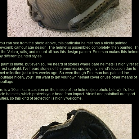
you can see from the photo above, this particular helmet has a nicely painted
eycomb camouflage design. The helmet is assembled completely, then painted. Tha
 the Velcro, rails, and mount all has this design pattern. Emerson makes this helmet
y different painted styles.
paint is matte, but even so, I've heard of stories where bare helmets is highly reflec
irect sunlight. I've heard stories of the enemies spotting my friend's location due to
met reflection just a few weeks ago. So even though Emerson has painted the
ouflage nicely, you'll still want to get your own helmet cover or use other means of
ouflage.
re is a 10cm foam cushion on the inside of the helmet (see photo below). It's like
ycle helmets, which protects your head from impact. Airsoft and paintball are sport
vities, so this kind of protection is highly welcome.