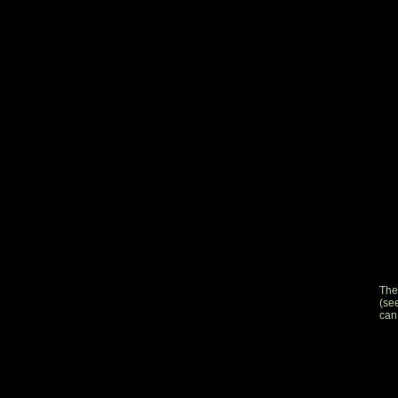
The
(se
can