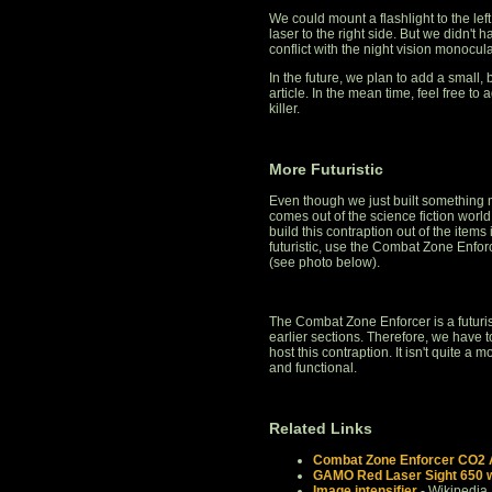
We could mount a flashlight to the left
laser to the right side. But we didn't 
conflict with the night vision monocul
In the future, we plan to add a small, 
article. In the mean time, feel free to 
killer.
More Futuristic
Even though we just built something m
comes out of the science fiction worl
build this contraption out of the items 
futuristic, use the Combat Zone Enf
(see photo below).
The Combat Zone Enforcer is a futuristic
earlier sections. Therefore, we have
host this contraption. It isn't quite a 
and functional.
Related Links
Combat Zone Enforcer CO2 Ai
GAMO Red Laser Sight 650 w
Image intensifier
- Wikipedia