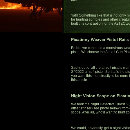
Yah! Something like that is not only mo
for hunting zombies and other creatures
built this contraption for the AZTEC 
Picatinny Weaver Pistol Rails
Before we can build a monstrous wea
pistol. We choose the Airsoft Gun Pis
Sadly, out of all the airsoft pistols w
SP2022 airsoft pistol. So that's the pist
you want this monstrosity to be more fu
this article.
Night Vision Scope on Picati
We took the Night Detective Quest 5 
offset 1" riser (see photo below) from o
scope. After all, who'd want to hunt 
We could, obviously, get a night visio