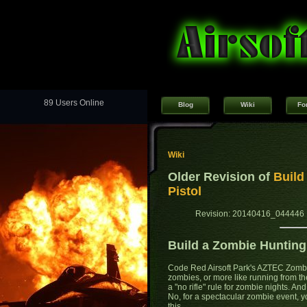
89 Users Online
Blog
Wiki
Fo
Wiki
Older Revision of
Build
Pistol
Revision: 20140416_044446 
Build a Zombie Hunting
Code Red Airsoft Park's AZTEC Zombi
zombies, or more like running from th
a "no rifle" rule for zombie nights. An
No, for a spectacular zombie event, 
this...