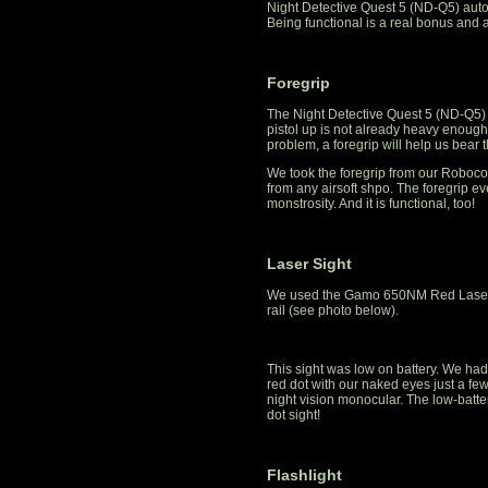
Night Detective Quest 5 (ND-Q5) autom
Being functional is a real bonus and a
Foregrip
The Night Detective Quest 5 (ND-Q5) 
pistol up is not already heavy enough.
problem, a foregrip will help us bear
We took the foregrip from our Robocop
from any airsoft shpo. The foregrip 
monstrosity. And it is functional, too!
Laser Sight
We used the Gamo 650NM Red Laser Si
rail (see photo below).
This sight was low on battery. We had
red dot with our naked eyes just a few
night vision monocular. The low-batter
dot sight!
Flashlight