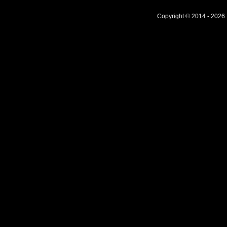
Copyright © 2014 - 2026.