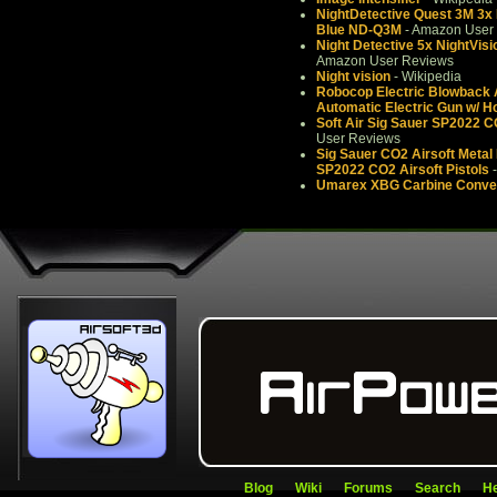
NightDetective Quest 3M 3x M
Blue ND-Q3M
- Amazon User
Night Detective 5x NightVi
Amazon User Reviews
Night vision
- Wikipedia
Robocop Electric Blowback A
Automatic Electric Gun w/ H
Soft Air Sig Sauer SP2022 C
User Reviews
Sig Sauer CO2 Airsoft Metal P
SP2022 CO2 Airsoft Pistols
-
Umarex XBG Carbine Conver
Blog
Wiki
Forums
Search
He