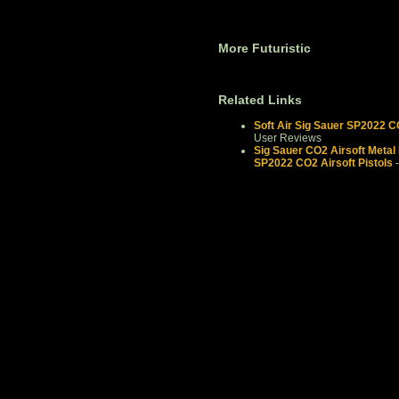
More Futuristic
Related Links
Soft Air Sig Sauer SP2022 C
User Reviews
Sig Sauer CO2 Airsoft Metal P
SP2022 CO2 Airsoft Pistols
-