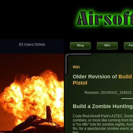
83 Users Online
Blog
Wiki
Fo
Wiki
Older Revision of
Build
Pistol
Revision: 20140415_104021 
Build a Zombie Hunting
Code Red Airsoft Park's AZTEC Zombi
zombies, or more like running from th
a "no rifle" rule for zombie nights. An
No, for a spectacular zombie event, 
this...