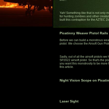
Yah! Something like that is not only mo
for hunting zombies and other creatures
built this contraption for the AZTEC 
Picatinny Weaver Pistol Rails
Before we can build a monstrous wea
pistol. We choose the Airsoft Gun Pis
Sadly, out of all the airsoft pistols w
SP2022 airsoft pistol. So that's the pist
you want this monstrosity to be more fu
this article.
Night Vision Scope on Picati
Laser Sight