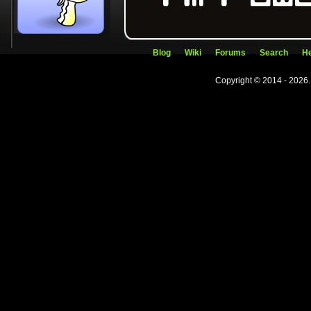
Blog
Wiki
Forums
Search
He
Copyright © 2014 - 2026.