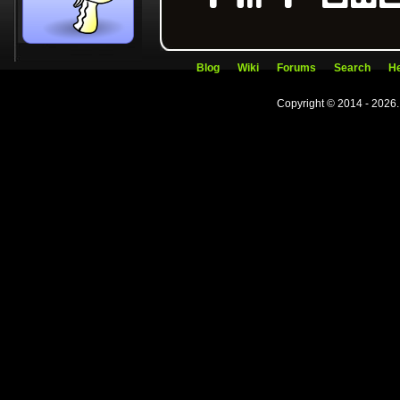
Blog
Wiki
Forums
Search
He
Copyright © 2014 - 2026.