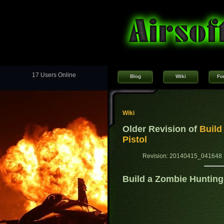
17 Users Online
Blog
Wiki
Fo
Wiki
Older Revision of
Build
Pistol
Revision: 20140415_041648 
Build a Zombie Hunting