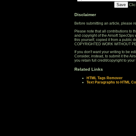
Cli
Disclaimer
Before submitting an article, please 
Please note that all contributions to
and copyright of the Airsoft SpecOps 
this yourself, copied it from a publi
COPYRIGHTED WORK WITHOUT PE
If you don't want your writing to be edi
Consider, instead, to submit it the A
you retain full credit/copyright to your 
Related Links
HTML Tags Remover
Text Paragraphs to HTML Co