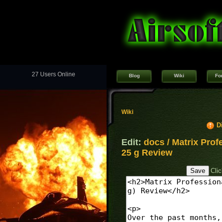
27 Users Online
Blog
Wiki
Fo
Wiki
D
Edit:
docs / Matrix Pro
25 g Review
Cli