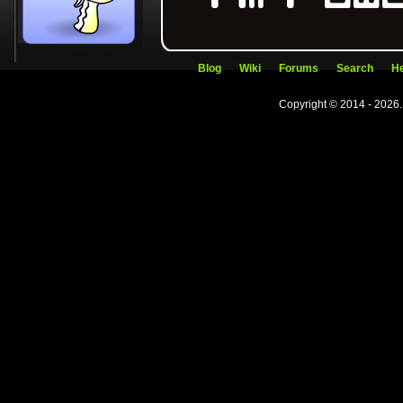
Blog
Wiki
Forums
Search
He
Copyright © 2014 - 2026.