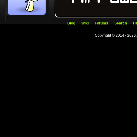
Blog
Wiki
Forums
Search
He
Copyright © 2014 - 2026.