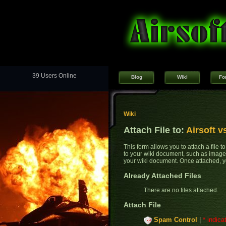
39 Users Online
Blog
Wiki
Fo
Wiki
Attach File to:
Airsoft v
This form allows you to attach a file 
to your wiki document, such as images
your wiki document. Once attached, yo
Already Attached Files
There are no files attached.
Attach File
Spam Control
|
* indica