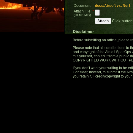
Document:
docs/Airsoft vs. Nerf
*
Attach File:
(20 MB Max)
Click button
Disclaimer
Before submitting an article, please 
Please note that all contributions to
and copyright of the Airsoft SpecOps 
this yourself, copied it from a publi
COPYRIGHTED WORK WITHOUT PE
If you don't want your writing to be edi
Consider, instead, to submit it the A
you retain full credit/copyright to your 