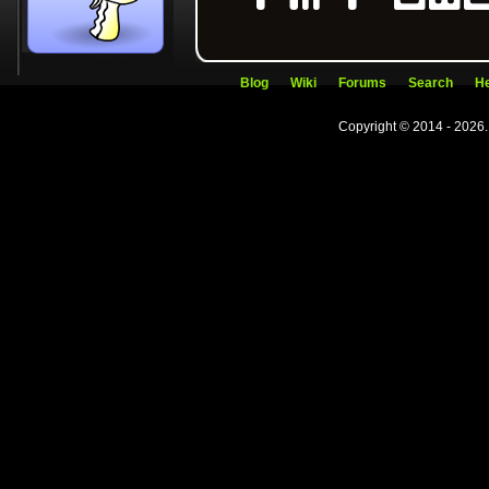
Blog
Wiki
Forums
Search
He
Copyright © 2014 - 2026.