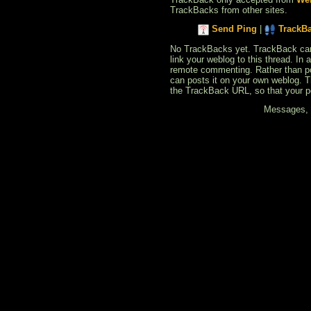
TrackBacks from other sites.
Send Ping
|
TrackB
No TrackBacks yet. TrackBack can b
link your weblog to this thread. In
remote commenting. Rather than po
can posts it on your own weblog. 
the TrackBack URL, so that your p
Messages, f