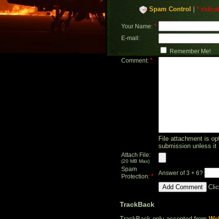
Spam Control
|
* indica
*
Your Name:
E-mail:
Remember Me!
*
Comment:
File attachment is opt
submission unless it 
Attach File:
(20 MB Max)
Spam
Answer of 3 + 6?
*
Protection:
Cli
TrackBack
TrackBack only accepted from
Web