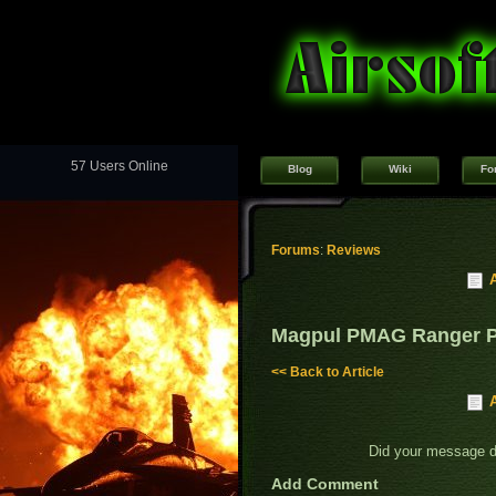
57 Users Online
Blog
Wiki
Fo
Forums
:
Reviews
Magpul PMAG Ranger P
<< Back to Article
Did your message 
Add Comment