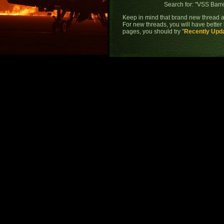
Search for: "
VSS Barre
Keep in mind that brand new thread a
For new threads, you will have better 
pages, you should try "
Recently Upd