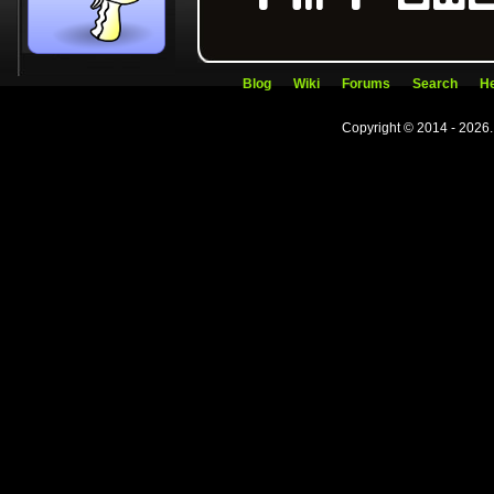
Blog
Wiki
Forums
Search
He
Copyright © 2014 - 2026.