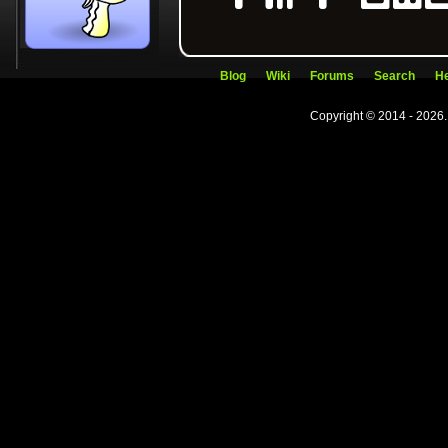
Blog
Wiki
Forums
Search
He
Copyright © 2014 - 2026.