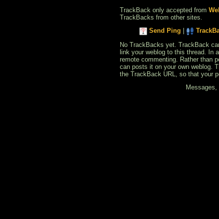
TrackBack only accepted from
Web
TrackBacks from other sites.
Send Ping
|
TrackB
No TrackBacks yet. TrackBack can b
link your weblog to this thread. In
remote commenting. Rather than po
can posts it on your own weblog. 
the TrackBack URL, so that your p
Messages, f