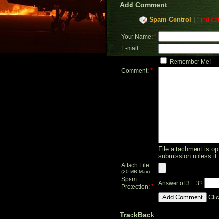
Add Comment
Spam Control
|
* indica
*
Your Name:
E-mail:
Remember Me!
*
Comment:
File attachment is opt
submission unless it 
Attach File:
(20 MB Max)
Spam
Answer of 3 + 3?
*
Protection:
Cli
TrackBack