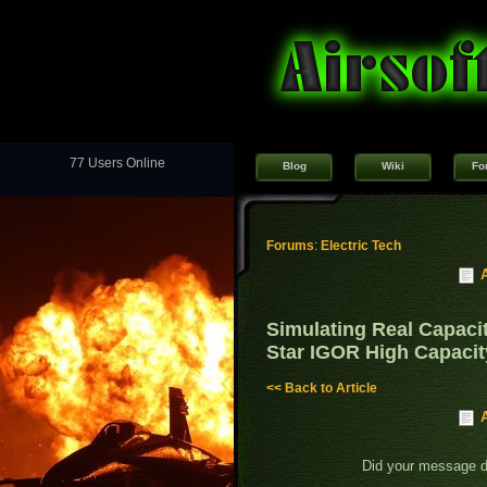
77 Users Online
Blog
Wiki
Fo
Forums
:
Electric Tech
Simulating Real Capaci
Star IGOR High Capaci
<< Back to Article
Did your message 