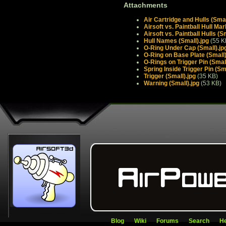
Attachments
Air Cartridge and Hulls (Smal
Airsoft vs. Paintball Hull Mar
Airsoft vs. Paintball Hulls (S
Hull Names (Small).jpg
(55 K
O-Ring Under Cap (Small).jp
O-Ring on Base Plate (Small)
O-Rings on Trigger Pin (Small
Spring Inside Trigger Pin (Sma
Trigger (Small).jpg
(35 KB)
Warning (Small).jpg
(53 KB)
Blog
Wiki
Forums
Search
He