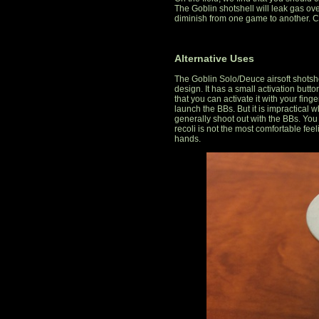
The Goblin shotshell will leak gas over 
diminish from one game to another. C
Alternative Uses
The Goblin Solo/Deuce airsoft shotshe
design. It has a small activation but
that you can activate it with your fin
launch the BBs. But it is impractical w
generally shoot out with the BBs. You w
recoli is not the most comfortable fee
hands.