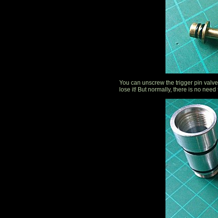
You can unscrew the trigger pin valve. 
lose it! But normally, there is no need 