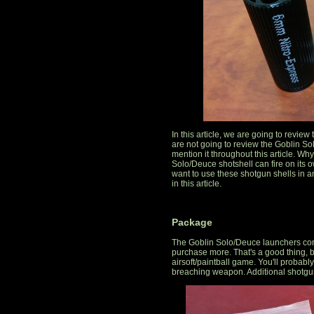
In this article, we are going to revie
are not going to review the Goblin So
mention it throughout this article. W
Solo/Deuce shotshell can fire on its
want to use these shotgun shells in a
in this article.
Package
The Goblin Solo/Deuce launchers com
purchase more. That's a good thing, be
airsoft/paintball game. You'll probably wa
breaching weapon. Additional shotgun