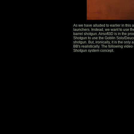
As we have alluded to earlier in this
launchers. Instead, we want to use th
barrel shotgun. Airsoft3D is in the p
Shotgun to use the Goblin Solo/Deuce s
shotgun. But, ironically, it is the only 
BB's realistically. The following vid
Shotgun system concept.