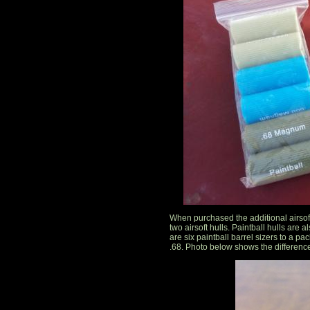
When purchased the additional airsof
two airsoft hulls. Paintball hulls are a
are six paintball barrel sizers to a pac
.68. Photo below shows the difference