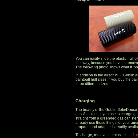
You can easily slide the plastic hull of
that way, because you have to remove t
The following photo shows what it loo
In addition to the airsoft hull, Goblin 
paintball hull sizes. If you buy the pai
three different sizes: .
Charging
The beauty of the Goblin Solo/Deuce ai
airsoft tools that you use to charge 
straight from a green/red gas canister
already use these things for your airs
propane and adapter is readily availa
To charge, remove the plastic hull fr