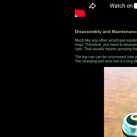
Disassembly and Maintenanc
Much like any other airsoft gas equipm
rings. Therefore, you need to disassem
care. That usually means spraying the 
The top cap can be unscrewed (see pho
The charging port also has a o-ring li