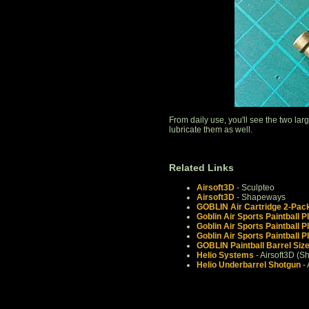
From daily use, you'll see the two la
lubricate them as well.
Related Links
Airsoft3D
- Sculpteo
Airsoft3D
- Shapeways
GOBLIN Air Cartridge 2-Pac
Goblin Air Sports Paintball P
Goblin Air Sports Paintball P
Goblin Air Sports Paintball P
GOBLIN Paintball Barrel Siz
Helio Systems
- Airsoft3D (
Helio Underbarrel Shotgun
- 