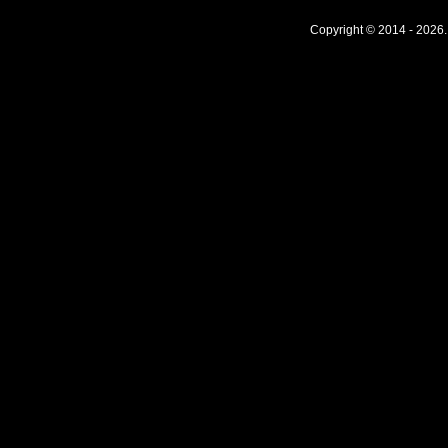
Copyright © 2014 - 2026.