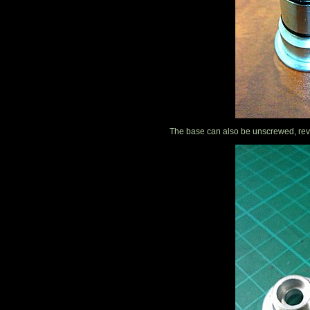
The base can also be unscrewed, reve