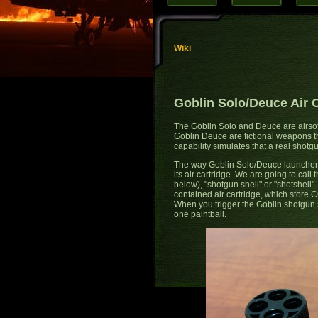
Wiki
Goblin Solo/Deuce Air 
The Goblin Solo and Deuce are airsof
Goblin Deuce are fictional weapons that
capability simulates that a real shotg
The way Goblin Solo/Deuce launchers ac
its air cartridge. We are going to call
below), "shotgun shell" or "shotshell".
contained air cartridge, which store C
When you trigger the Goblin shotgun shel
one paintball.