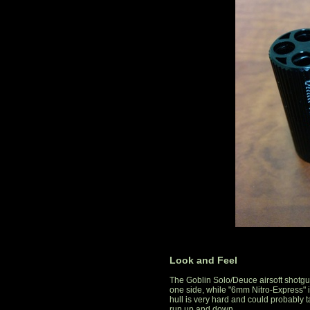
Look and Feel
The Goblin Solo/Deuce airsoft shotgun 
one side, while "6mm Nitro-Express" i
hull is very hard and could probably ta
run up and down.