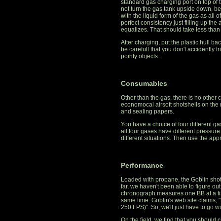
standard gas charging port on top of 
not turn the gas tank upside down, beca
with the liquid form of the gas as all 
perfect consistency just filling up the
equalizes. That should take less than
After charging, put the plastic hull ba
be carefull that you don't accidently tr
pointy objects.
Consumables
Other than the gas, there is no othe
economocal airsoft shotshells on the 
and sealing papers.
You have a choice of four different 
all four gases have different pressure 
different situations. Then use the app
Performance
Loaded with propane, the Goblin shots
far, we haven't been able to figure ou
chronograph measures one BB at a tim
same time. Goblin's web site claims, 
250 FPS)". So, we'll just have to go wi
On the field, we find that you should