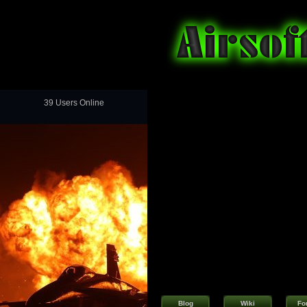
39 Users Online
Blog
Wiki
Fo