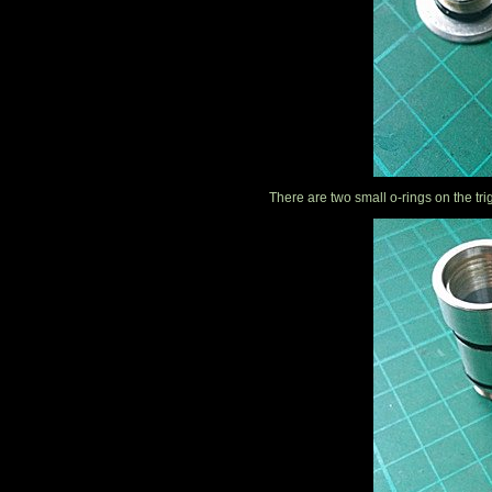
There are two small o-rings on the tri