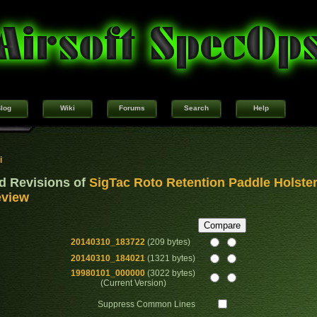
log
Wiki
Forums
Search
Help
i
d Revisions of
SigTac Roto Retention Paddle Holste
view
20140310_183722
(209 bytes)
20140310_184021
(1321 bytes)
19980101_000000
(3022 bytes)
(Current Version)
Suppress Common Lines