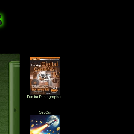
r
Fun for Photographers
Get Our