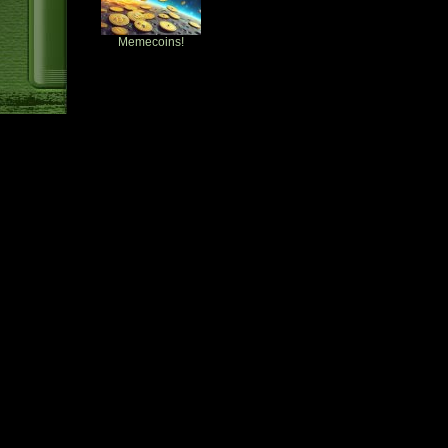
Memecoins!