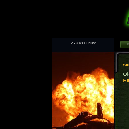
26 Users Online
B
Wik
Ol
Re