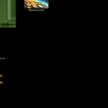
Memecoins!
n >>
IR,
5M
-