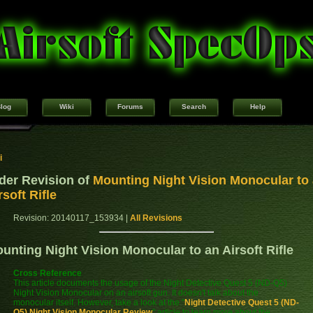
log
Wiki
Forums
Search
Help
i
der Revision of
Mounting Night Vision Monocular to
rsoft Rifle
Revision: 20140117_153934 |
All Revisions
unting Night Vision Monocular to an Airsoft Rifle
Cross Reference
This article documents the usage of the Night Detective Quest 5 (ND-Q5)
Night Vision Monocular on an airsoft gun. It doesn't talk about the
monocular itself. However, take a look at the "
Night Detective Quest 5 (ND-
Q5) Night Vision Monocular Review
" article to learn more about the