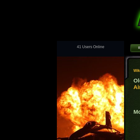
41 Users Online
B
Wik
Ol
Ai
Mo