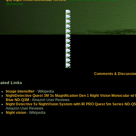
monocular.
Comments & Discussio
lated Links
Image intensifier
- Wikipedia
NightDetective Quest 3M 3x Magnification Gen 1 Night Vision Monocular w/ 
Blue ND-Q3M
- Amazon User Reviews
Night Detective 5x NightVision System with IR PRO Quest 5m Series ND-Q
Amazon User Reviews
Night vision
- Wikipedia