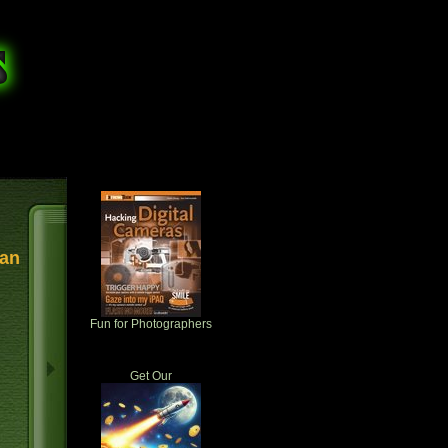
 an
Fun for Photographers
Get Our