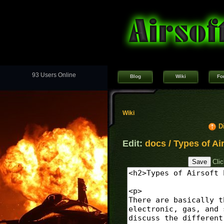
93 Users Online
Blog
Wiki
Fo
Wiki
D
Edit:
docs / Types of Air
Cli