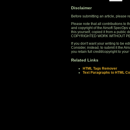
Disclaimer
Before submitting an article, please 
Please note that all contributions to
and copyright of the Airsoft SpecOps 
this yourself, copied it from a publi
COPYRIGHTED WORK WITHOUT PE
If you don't want your writing to be edi
Consider, instead, to submit it the A
you retain full credit/copyright to your 
Related Links
HTML Tags Remover
Text Paragraphs to HTML Co