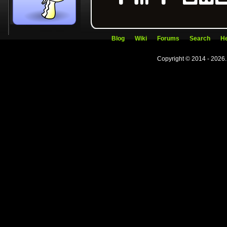
Blog
Wiki
Forums
Search
He
Copyright © 2014 - 2026.