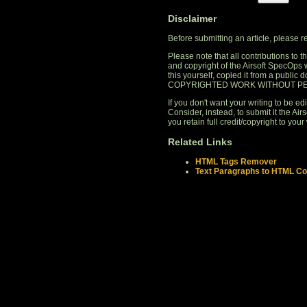
Disclaimer
Before submitting an article, please 
Please note that all contributions to
and copyright of the Airsoft SpecOps 
this yourself, copied it from a publi
COPYRIGHTED WORK WITHOUT PE
If you don't want your writing to be edi
Consider, instead, to submit it the A
you retain full credit/copyright to your 
Related Links
HTML Tags Remover
Text Paragraphs to HTML Co