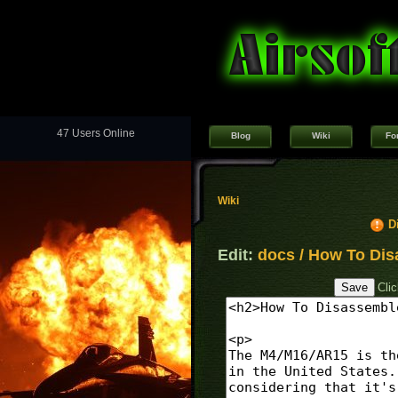
47 Users Online
Blog
Wiki
Fo
Wiki
D
Edit:
docs / How To Dis
Cli