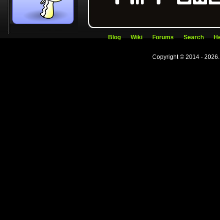
Blog
Wiki
Forums
Search
He
Copyright © 2014 - 2026.