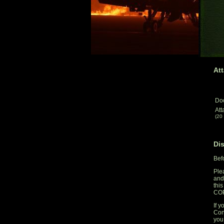
Att
Do
Att
(20
Di
Bef
Ple
and
thi
CO
If y
Con
you 