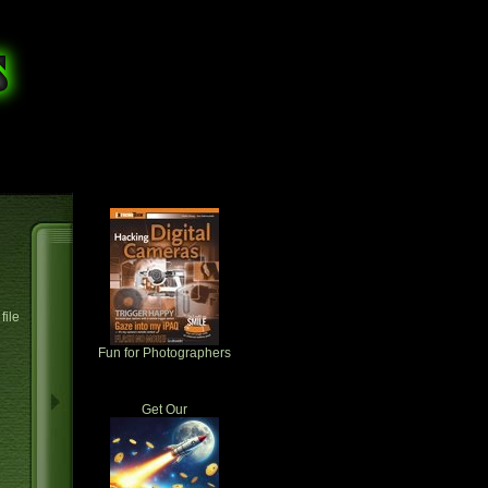
file
Fun for Photographers
Get Our