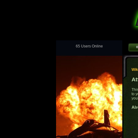
65 Users Online
B
Wik
At
Thi
to 
you
Alr