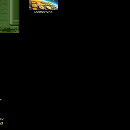
Memecoins!
ty
e
iki.
nd