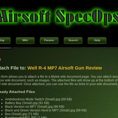
log
Wiki
Forums
Search
Help
i
tach File to:
Well R-4 MP7 Airsoft Gun Review
s form allows you to attach a file to a MyInk wiki document page. You can attach any 
your wiki document, such as images. The attached files will show up at the bottom of
r wiki document. Once attached, you can use the file as links in your wiki document.
eady Attached Files
Ambidextrous Mode Switch (Small).jpg (69 KB)
Battery Bay (Small).jpg (91 KB)
Black Version on MP7 (Small).jpg (96 KB)
Black and Green Version Next to MP7 (Small).jpg (99 KB)
Box (Small).jpg (71 KB)
BundeswehrMP7.JPG (1 MB)