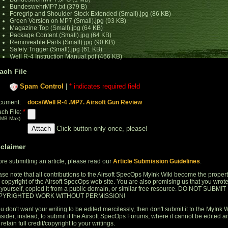
BundeswehrMP7.txt (379 B)
Foregrip and Shoulder Stock Extended (Small).jpg (86 KB)
Green Version on MP7 (Small).jpg (93 KB)
Magazine Top (Small).jpg (64 KB)
Package Content (Small).jpg (64 KB)
Removeable Parts (Small).jpg (90 KB)
Safety Trigger (Small).jpg (61 KB)
Well R-4 Instruction Manual.pdf (466 KB)
ach File
Spam Control
|
* indicates required field
cument:
docs/Well R-4 .MP7. Airsoft Gun Review
*
ach File:
 MB Max)
Click button only once, please!
sclaimer
ore submitting an article, please read our
Article Submission Guidelines
.
ase note that all contributions to the Airsoft SpecOps MyInk Wiki become the proper
 copyright of the Airsoft SpecOps web site. You are also promising us that you wrot
s yourself, copied it from a public domain, or similar free resource. DO NOT SUBMIT
PYRIGHTED WORK WITHOUT PERMISSION!
ou don't want your writing to be edited mercilessly, then don't submit it to the MyInk W
sider, instead, to submit it the Airsoft SpecOps Forums, where it cannot be edited a
retain full credit/copyright to your writings.