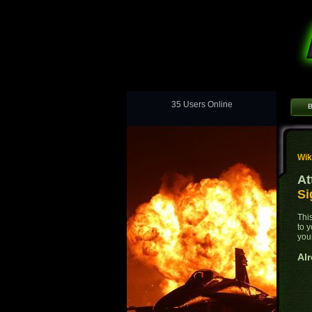
35 Users Online
B
Wik
At
Si
Thi
to 
you
Alr