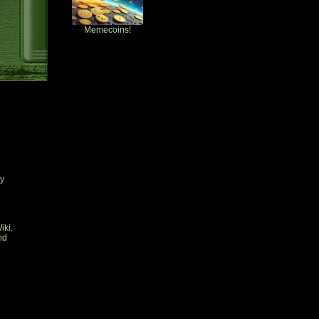
Memecoins!
ty
e
iki.
nd