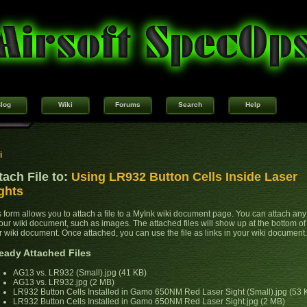
log
Wiki
Forums
Search
Help
i
tach File to:
Using LR932 Button Cells Inside Laser
ghts
s form allows you to attach a file to a MyInk wiki document page. You can attach any 
your wiki document, such as images. The attached files will show up at the bottom of
r wiki document. Once attached, you can use the file as links in your wiki document.
eady Attached Files
AG13 vs. LR932 (Small).jpg (41 KB)
AG13 vs. LR932.jpg (2 MB)
LR932 Button Cells Installed in Gamo 650NM Red Laser Sight (Small).jpg (53 
LR932 Button Cells Installed in Gamo 650NM Red Laser Sight.jpg (2 MB)