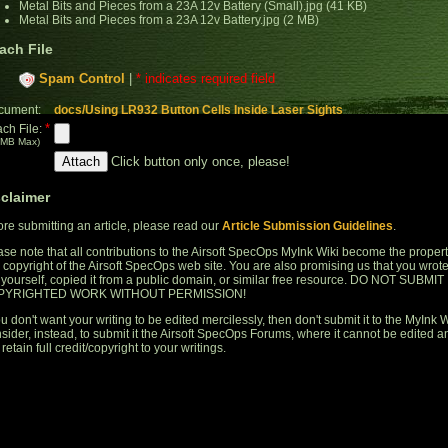
Metal Bits and Pieces from a 23A 12v Battery (Small).jpg (41 KB)
Metal Bits and Pieces from a 23A 12v Battery.jpg (2 MB)
ach File
Spam Control
|
* indicates required field
cument:
docs/Using LR932 Button Cells Inside Laser Sights
*
ach File:
 MB Max)
Click button only once, please!
sclaimer
ore submitting an article, please read our
Article Submission Guidelines
.
ase note that all contributions to the Airsoft SpecOps MyInk Wiki become the proper
 copyright of the Airsoft SpecOps web site. You are also promising us that you wrot
s yourself, copied it from a public domain, or similar free resource. DO NOT SUBMIT
PYRIGHTED WORK WITHOUT PERMISSION!
ou don't want your writing to be edited mercilessly, then don't submit it to the MyInk W
sider, instead, to submit it the Airsoft SpecOps Forums, where it cannot be edited a
retain full credit/copyright to your writings.