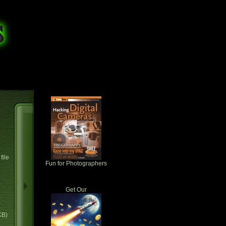
file
Fun for Photographers
Get Our
KB)