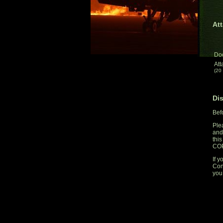
Att
Do
Att
(20
Di
Bef
Ple
and
thi
CO
If y
Con
you 