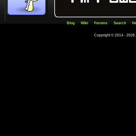
Blog
Wiki
Forums
Search
He
Copyright © 2014 - 2026.