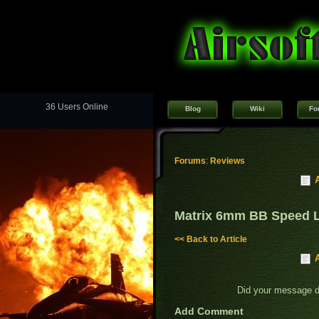
36 Users Online
Blog
Wiki
Fo
Forums
:
Reviews
Matrix 6mm BB Speed 
<< Back to Article
Did your message 
Add Comment