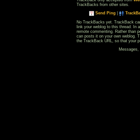
TrackBacks from other sites.
Send Ping
|
TrackB
No TrackBacks yet. TrackBack can b
link your weblog to this thread. In
remote commenting. Rather than po
can posts it on your own weblog. 
the TrackBack URL, so that your p
Messages, f