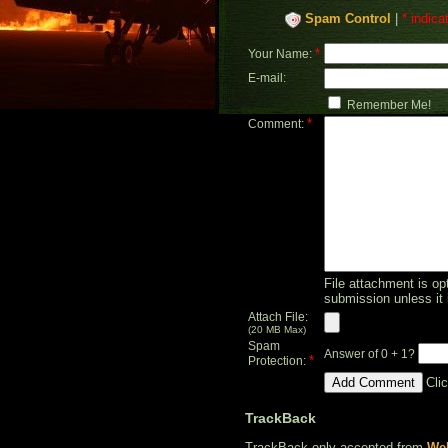
Spam Control
|
* indica
*
Your Name:
E-mail:
Remember Me!
*
Comment:
File attachment is opt
submission unless it 
Attach File:
(20 MB Max)
Spam
Answer of 0 + 1?
*
Protection:
Cli
TrackBack
TrackBack only accepted from
Web