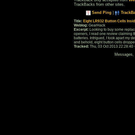
TrackBacks from other sites.
Send Ping
|
TrackB
Title:
Eight LR932 Button Cells Insi
Weblog:
GearHack
Excerpt:
Looking to buy some replac
openers, I read one review claiming th
batteries. Intrigued, I took apart my 
and behold, eight button cells dropped 
Tracked:
Thu, 03 Oct 2013 22:28:40
Messages, f