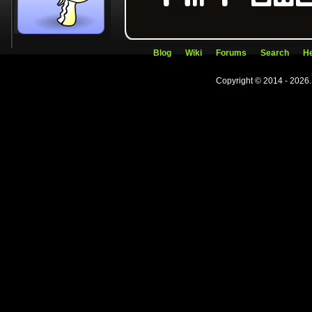
Blog
Wiki
Forums
Search
He
Copyright © 2014 - 2026.