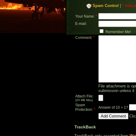
Spam Control
|
* indica
*
Your Name:
E-mail:
Remember Me!
*
Comment:
File attachment is opt
submission unless it 
Attach File:
(20 MB Max)
Spam
Answer of 10 + 1?
*
Protection:
Cli
TrackBack
TrackBack only accepted from
Web