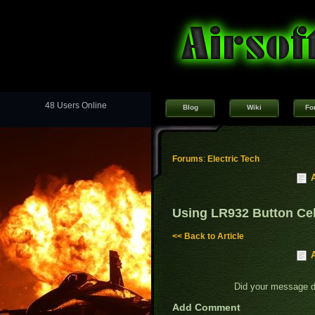
48 Users Online
Blog
Wiki
Fo
Forums
:
Electric Tech
Using LR932 Button Cel
<< Back to Article
Did your message 
Add Comment