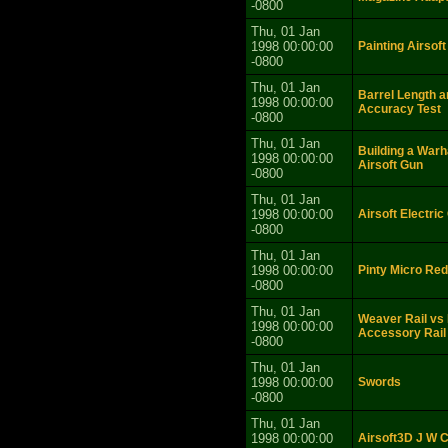
-0800
Thu, 01 Jan
1998 00:00:00
Painting Airsoft
-0800
Thu, 01 Jan
Barrel Length a
1998 00:00:00
Accuracy Test
-0800
Thu, 01 Jan
Building a War
1998 00:00:00
Airsoft Gun
-0800
Thu, 01 Jan
1998 00:00:00
Airsoft Electri
-0800
Thu, 01 Jan
1998 00:00:00
Pinty Micro Red
-0800
Thu, 01 Jan
Weaver Rail vs 
1998 00:00:00
Accessory Rail
-0800
Thu, 01 Jan
1998 00:00:00
Swords
-0800
Thu, 01 Jan
1998 00:00:00
Airsoft3D J W