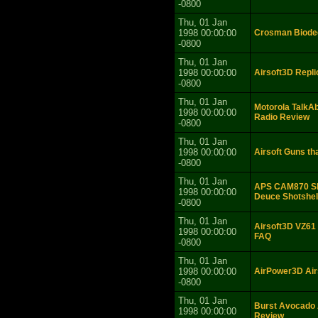
-0800
Thu, 01 Jan
1998 00:00:00
Crosman Biodeg
-0800
Thu, 01 Jan
1998 00:00:00
Airsoft3D Repl
-0800
Thu, 01 Jan
Motorola Talk
1998 00:00:00
Radio Review
-0800
Thu, 01 Jan
1998 00:00:00
Airsoft Guns tha
-0800
Thu, 01 Jan
APS CAM870 Sho
1998 00:00:00
Deuce Shotshel
-0800
Thu, 01 Jan
Airsoft3D VZ61 
1998 00:00:00
FAQ
-0800
Thu, 01 Jan
1998 00:00:00
AirPower3D Air
-0800
Thu, 01 Jan
Burst Avocado 
1998 00:00:00
Review