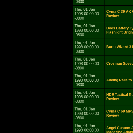
-0800
Thu, 01 Jan
Cyma C 39 AK G
1998 00:00:00
Review
-0800
Thu, 01 Jan
Does Battery T
1998 00:00:00
Flashlight Brig
-0800
Thu, 01 Jan
1998 00:00:00
Burst Wizard 3
-0800
Thu, 01 Jan
1998 00:00:00
Crosman Speed
-0800
Thu, 01 Jan
1998 00:00:00
Adding Rails to
-0800
Thu, 01 Jan
HDE Tactical Re
1998 00:00:00
Review
-0800
Thu, 01 Jan
Cyma C 69 MP5 
1998 00:00:00
Review
-0800
Thu, 01 Jan
Angel Custom 
1998 00:00:00
Magazine Adap