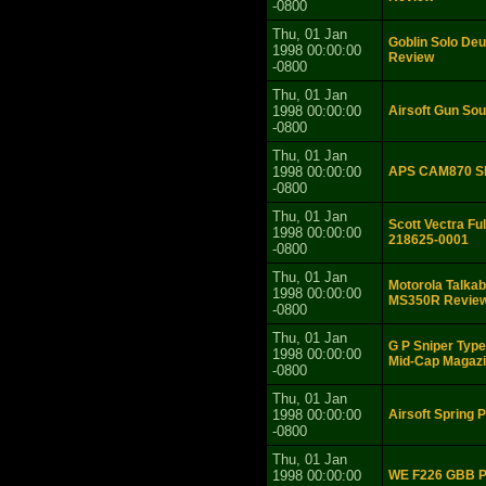
-0800
Thu, 01 Jan
Goblin Solo Deu
1998 00:00:00
Review
-0800
Thu, 01 Jan
1998 00:00:00
Airsoft Gun So
-0800
Thu, 01 Jan
1998 00:00:00
APS CAM870 Sh
-0800
Thu, 01 Jan
Scott Vectra Fu
1998 00:00:00
218625-0001
-0800
Thu, 01 Jan
Motorola Talka
1998 00:00:00
MS350R Revie
-0800
Thu, 01 Jan
G P Sniper Typ
1998 00:00:00
Mid-Cap Magazi
-0800
Thu, 01 Jan
1998 00:00:00
Airsoft Spring 
-0800
Thu, 01 Jan
1998 00:00:00
WE F226 GBB Pi