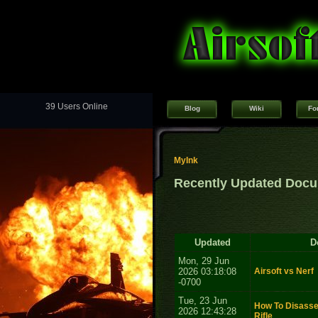
39 Users Online
Blog
Wiki
Fo
MyInk
Recently Updated Doc
Updated
D
Mon, 29 Jun
2026 03:18:08
Airsoft vs Nerf
-0700
Tue, 23 Jun
How To Disasse
2026 12:43:28
Rifle