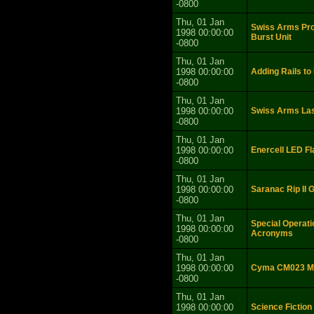
-0800
Thu, 01 Jan
Swiss Arms P
1998 00:00:00
Burst Unit
-0800
Thu, 01 Jan
1998 00:00:00
Adding Rails t
-0800
Thu, 01 Jan
1998 00:00:00
Swiss Arms Las
-0800
Thu, 01 Jan
1998 00:00:00
Enercell LED Fl
-0800
Thu, 01 Jan
1998 00:00:00
Saranac Rip II 
-0800
Thu, 01 Jan
Special Operati
1998 00:00:00
Acronyms
-0800
Thu, 01 Jan
1998 00:00:00
Cyma CM023 MP
-0800
Thu, 01 Jan
1998 00:00:00
Science Fiction