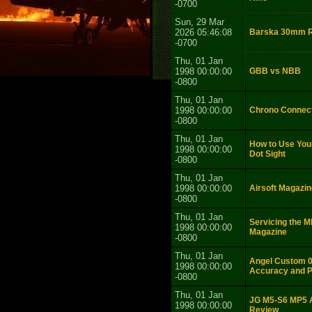
-0700
Sun, 29 Mar
2026 05:46:08
Barska 30mm R
-0700
Thu, 01 Jan
1998 00:00:00
GBB vs NBB
-0800
Thu, 01 Jan
1998 00:00:00
Chrono Connect
-0800
Thu, 01 Jan
How to Use You
1998 00:00:00
Dot Sight
-0800
Thu, 01 Jan
1998 00:00:00
Airsoft Magazin
-0800
Thu, 01 Jan
Servicing the 
1998 00:00:00
Magazine
-0800
Thu, 01 Jan
Angel Custom 0 
1998 00:00:00
Accuracy and P
-0800
Thu, 01 Jan
JG M5-S6 MP5 A
1998 00:00:00
Review