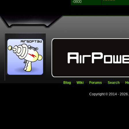
-0800
Blog
Wiki
Forums
Search
He
Copyright © 2014 - 2026.